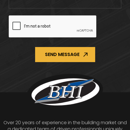
CAPTCHA
Over 20 years of experience in the building market and
a dedicated team of driven professionals uniquely