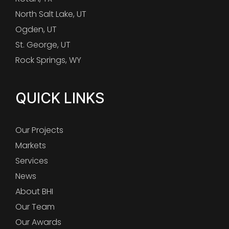
North Salt Lake, UT
Ogden, UT
St. George, UT
Rock Springs, WY
QUICK LINKS
Our Projects
Markets
Services
News
About BHI
Our Team
Our Awards