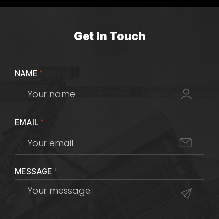
Get In Touch
NAME
*
EMAIL
*
MESSAGE
*