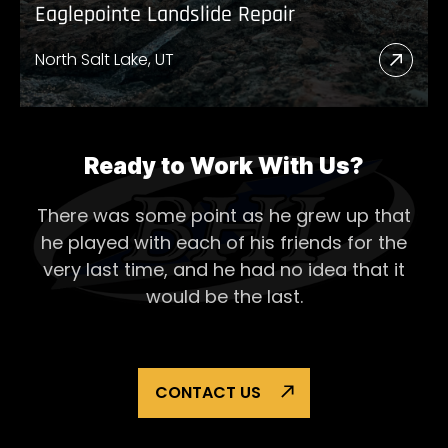
Eaglepointe Landslide Repair
North Salt Lake, UT
Read
More
Abou
Eagl
Ready to Work With Us?
Lands
There was some point as he grew up that
Repai
he played with each of his
friends for the
very last time, and he had no idea that it
would be the last.
CONTACT US