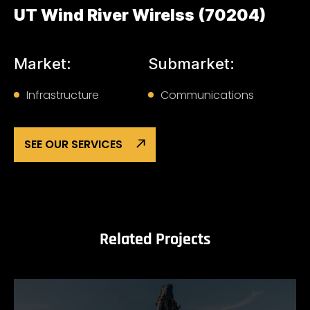
UT Wind River Wirelss (70204)
Market:
Submarket:
Infrastructure
Communications
SEE OUR SERVICES
Related Projects