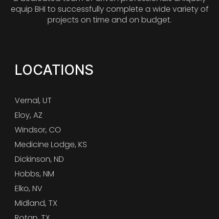
equip BHI to successfully complete a wide variety of
projects on time and on budget.
LOCATIONS
Vernal, UT
Eloy, AZ
Windsor, CO
Medicine Lodge, KS
Dickinson, ND
Hobbs, NM
Elko, NV
Midland, TX
Rotan, TX