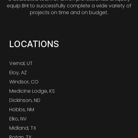
equip BHI to successfully complete a wide variety of
projects on time and on budget.
LOCATIONS
Vernal, UT
Eloy, AZ
Windsor, CO
Medicine Lodge, KS
Dickinson, ND
Hobbs, NM
Elko, NV
Midland, TX
Rotan, TX