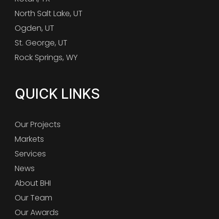
North Salt Lake, UT
Ogden, UT
St. George, UT
Rock Springs, WY
QUICK LINKS
Our Projects
Markets
Services
News
About BHI
Our Team
Our Awards