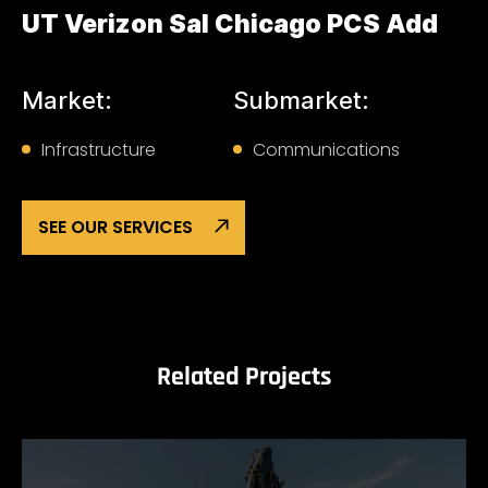
UT Verizon Sal Chicago PCS Add
Market:
Submarket:
Infrastructure
Communications
SEE OUR SERVICES
Related Projects