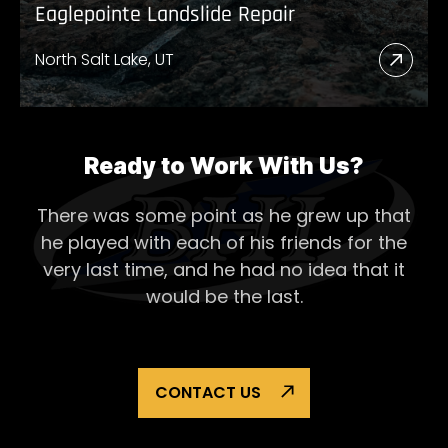
Eaglepointe Landslide Repair
North Salt Lake, UT
Read
More
Abou
Eagl
Ready to Work With Us?
Lands
There was some point as he grew up that
Repai
he played with each of his
friends for the
very last time, and he had no idea that it
would be the last.
CONTACT US