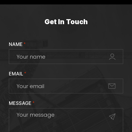
Get In Touch
NAME
*
EMAIL
*
MESSAGE
*