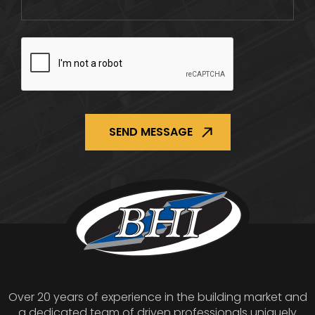
CAPTCHA
Over 20 years of experience in the building market and
a dedicated team of driven professionals uniquely