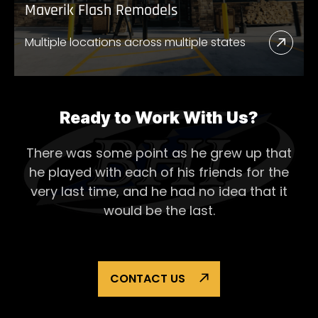
Maverik Flash Remodels
Multiple locations across multiple states
Read
More
Abou
Mave
Ready to Work With Us?
Flash
There was some point as he grew up that
Remo
he played with each of his
friends for the
very last time, and he had no idea that it
would be the last.
CONTACT US