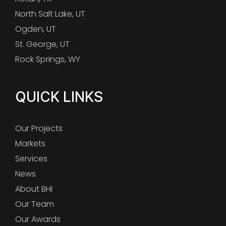
North Salt Lake, UT
Ogden, UT
St. George, UT
Rock Springs, WY
QUICK LINKS
Our Projects
Markets
Services
News
About BHI
Our Team
Our Awards