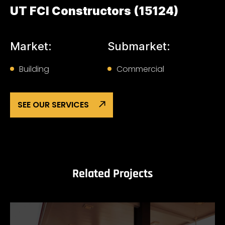
UT FCI Constructors (15124)
Market:
Submarket:
Building
Commercial
SEE OUR SERVICES
Related Projects