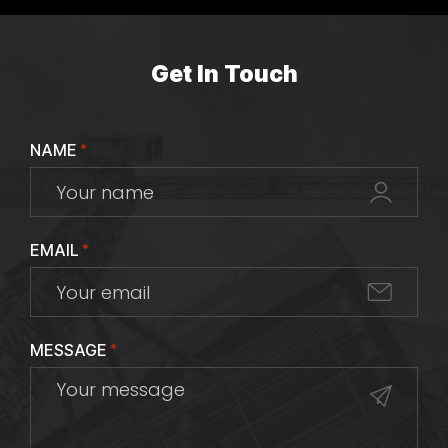
Get In Touch
NAME
*
EMAIL
*
MESSAGE
*