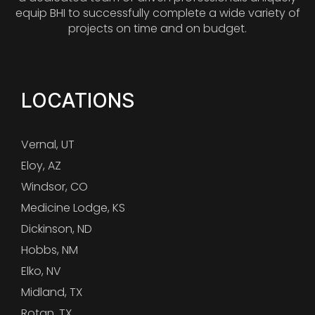
equip BHI to successfully complete a wide variety of
projects on time and on budget.
LOCATIONS
Vernal, UT
Eloy, AZ
Windsor, CO
Medicine Lodge, KS
Dickinson, ND
Hobbs, NM
Elko, NV
Midland, TX
Rotan, TX