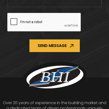
CAPTCHA
Over 20 years of experience in the building market and
a dedicated team of driven professionals uniquely