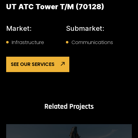
UT ATC Tower T/M (70128)
Market:
Submarket:
Infrastructure
Communications
SEE OUR SERVICES
Related Projects