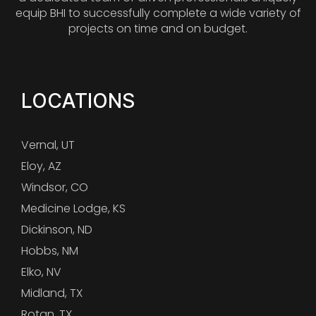
equip BHI to successfully complete a wide variety of
projects on time and on budget.
LOCATIONS
Vernal, UT
Eloy, AZ
Windsor, CO
Medicine Lodge, KS
Dickinson, ND
Hobbs, NM
Elko, NV
Midland, TX
Rotan, TX