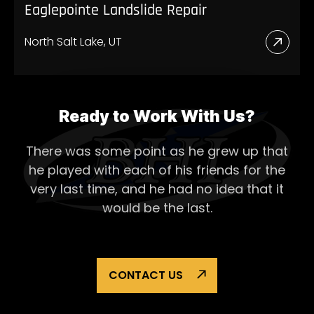
Eaglepointe Landslide Repair
North Salt Lake, UT
Read
More
Abou
Eagl
Ready to Work With Us?
Lands
There was some point as he grew up that
Repai
he played with each of his
friends for the
very last time, and he had no idea that it
would be the last.
CONTACT US