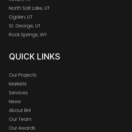
North Salt Lake, UT
Ogden, UT
St. George, UT
Rock Springs, WY
QUICK LINKS
Our Projects
Markets
Services
News
About BHI
Our Team
Our Awards