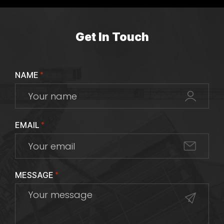
Get In Touch
NAME
*
EMAIL
*
MESSAGE
*