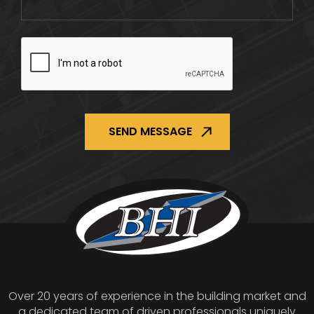
CAPTCHA
Over 20 years of experience in the building market and
a dedicated team of driven professionals uniquely