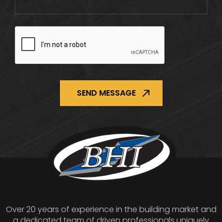
CAPTCHA
Over 20 years of experience in the building market and
a dedicated team of driven professionals uniquely