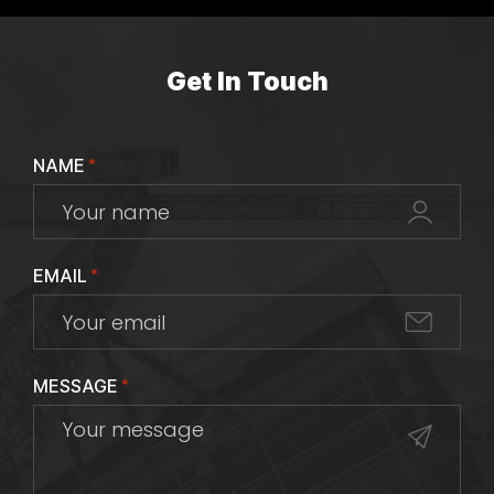
Get In Touch
NAME
*
EMAIL
*
MESSAGE
*