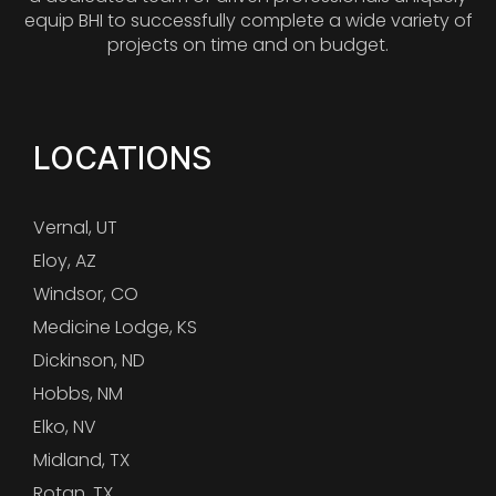
equip BHI to successfully complete a wide variety of
projects on time and on budget.
LOCATIONS
Vernal, UT
Eloy, AZ
Windsor, CO
Medicine Lodge, KS
Dickinson, ND
Hobbs, NM
Elko, NV
Midland, TX
Rotan, TX