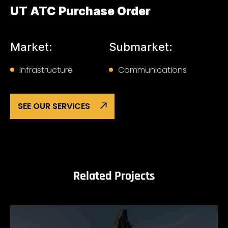
UT ATC Purchase Order
Market:
Submarket:
Infrastructure
Communications
SEE OUR SERVICES
Related Projects