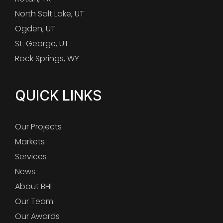
North Salt Lake, UT
Ogden, UT
St. George, UT
Rock Springs, WY
QUICK LINKS
Our Projects
Markets
Services
News
About BHI
Our Team
Our Awards