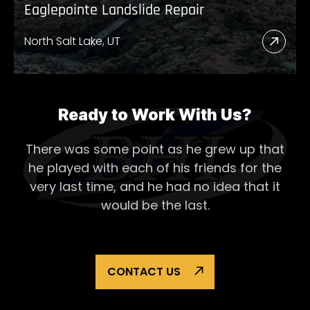
Eaglepointe Landslide Repair
North Salt Lake, UT
Read
More
Abou
Eagl
Ready to Work With Us?
Lands
There was some point as he grew up that
Repai
he played with each of his
friends for the
very last time, and he had no idea that it
would be the last.
CONTACT US