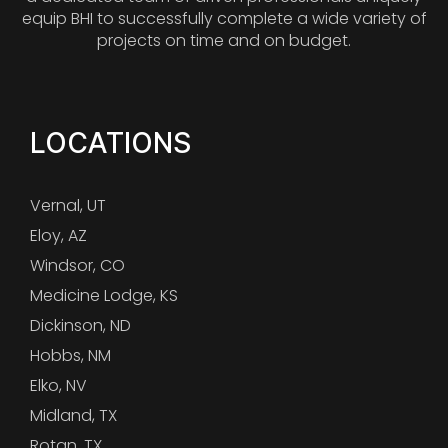
equip BHI to successfully complete a wide variety of
projects on time and on budget.
LOCATIONS
Vernal, UT
Eloy, AZ
Windsor, CO
Medicine Lodge, KS
Dickinson, ND
Hobbs, NM
Elko, NV
Midland, TX
Rotan, TX