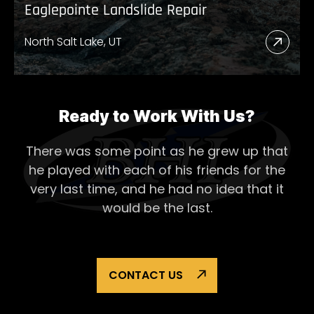
Eaglepointe Landslide Repair
North Salt Lake, UT
Read
More
Abou
Eagl
Ready to Work With Us?
Lands
There was some point as he grew up that
Repai
he played with each of his
friends for the
very last time, and he had no idea that it
would be the last.
CONTACT US