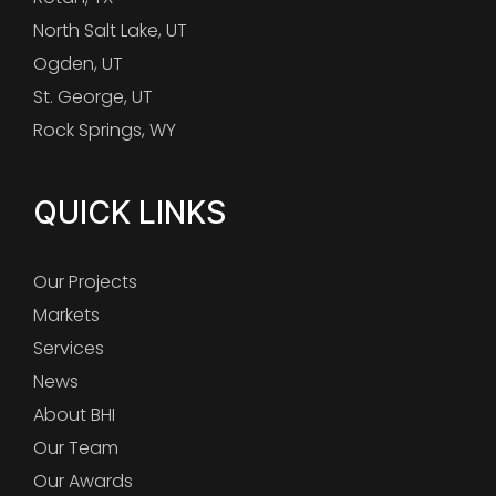
North Salt Lake, UT
Ogden, UT
St. George, UT
Rock Springs, WY
QUICK LINKS
Our Projects
Markets
Services
News
About BHI
Our Team
Our Awards