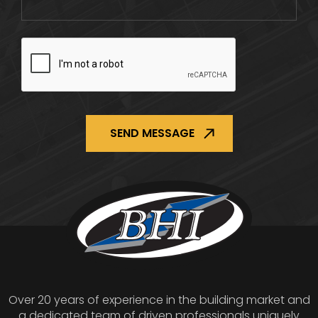
CAPTCHA
Over 20 years of experience in the building market and
a dedicated team of driven professionals uniquely