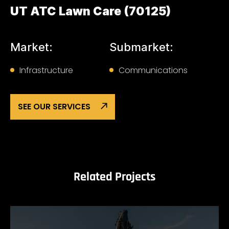
UT ATC Lawn Care (70125)
Market:
Submarket:
Infrastructure
Communications
SEE OUR SERVICES
Related Projects