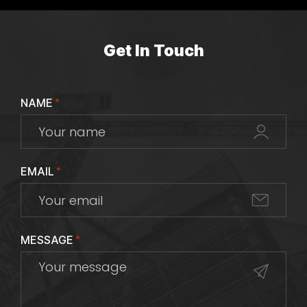
Get In Touch
NAME
*
EMAIL
*
MESSAGE
*