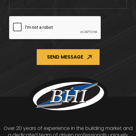
CAPTCHA
Over 20 years of experience in the building market and
a dedicated team of driven professionals uniquely