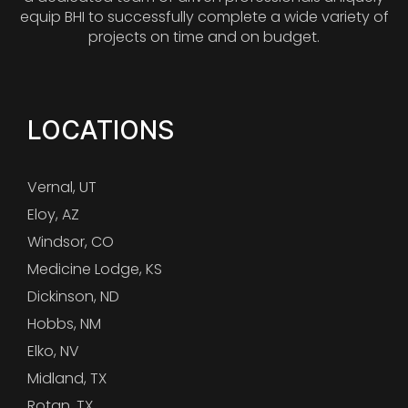
equip BHI to successfully complete a wide variety of
projects on time and on budget.
LOCATIONS
Vernal, UT
Eloy, AZ
Windsor, CO
Medicine Lodge, KS
Dickinson, ND
Hobbs, NM
Elko, NV
Midland, TX
Rotan, TX