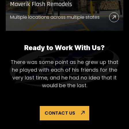
Maverik Flash Remodels
Multiple locations across multiple states
Read
More
Abou
Mave
Ready to Work With Us?
Flash
There was some point as he grew up that
Remo
he played with each of his
friends for the
very last time, and he had no idea that it
would be the last.
CONTACT US