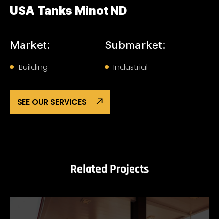
USA Tanks Minot ND
Market:
Submarket:
Building
Industrial
SEE OUR SERVICES
Related Projects