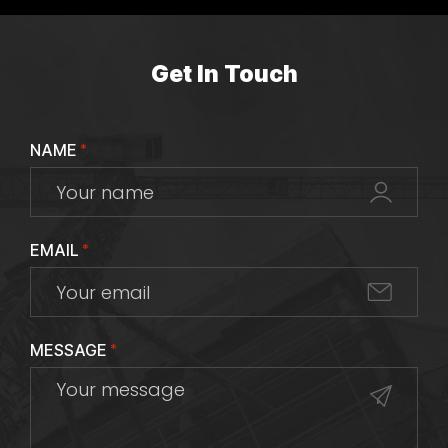
Get In Touch
NAME
*
EMAIL
*
MESSAGE
*