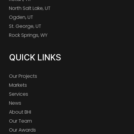
North Salt Lake, UT
Ogden, UT
St. George, UT
Rock Springs, WY
QUICK LINKS
Our Projects
Markets
Services
News
About BHI
Our Team
Our Awards