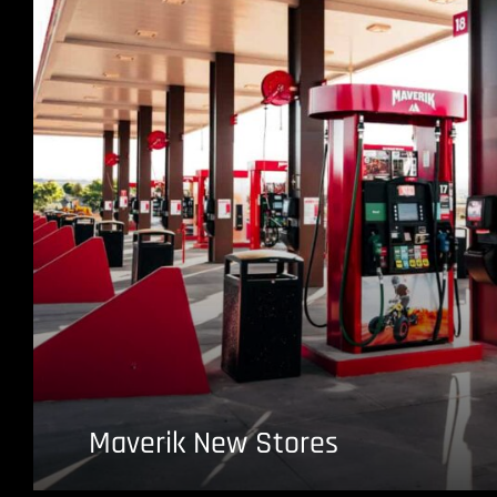
Maverik New Stores