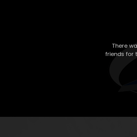
There wa
friends for 