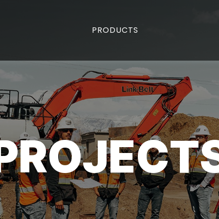
PRODUCTS
PROJECT