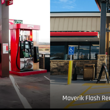
Maverik Flash R