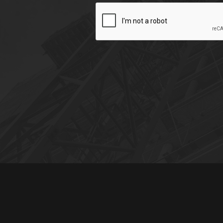
CAPTCHA