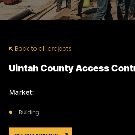
Back to all projects
Uintah County Access Cont
Market:
Building