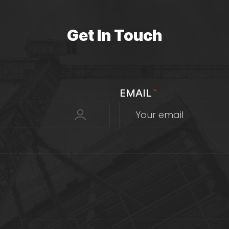
Get In Touch
EMAIL
*