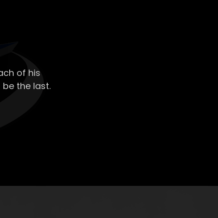
ch of his
 be the last.