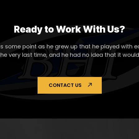
Ready to Work With Us?
s some point as he grew up that he played with ea
the very last time, and he had no idea that it would
CONTACT US