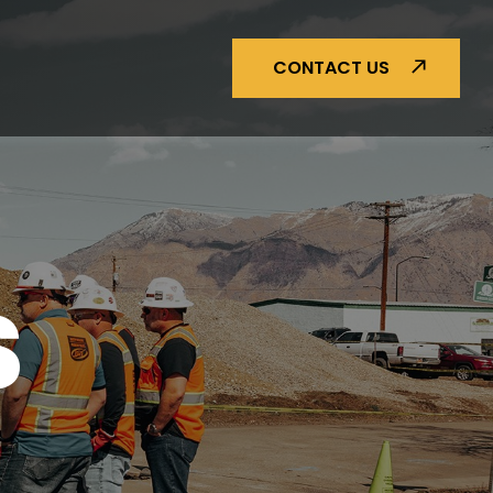
CONTACT US
S