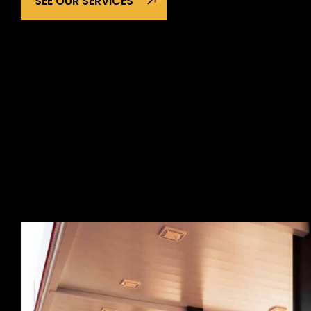
SEE OUR SERVICES