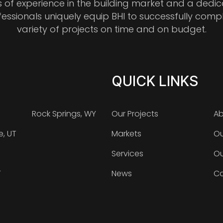
s of experience in the building market and a dedi
fessionals uniquely equip BHI to successfully comp
variety of projects on time and on budget.
QUICK LINKS
Rock Springs, WY
Our Projects
Ab
e, UT
Markets
Ou
Services
Ou
T
News
Ca