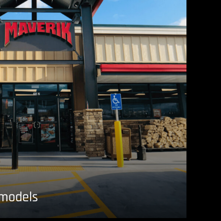
emodels