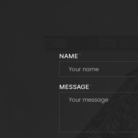
NAME
*
MESSAGE
*