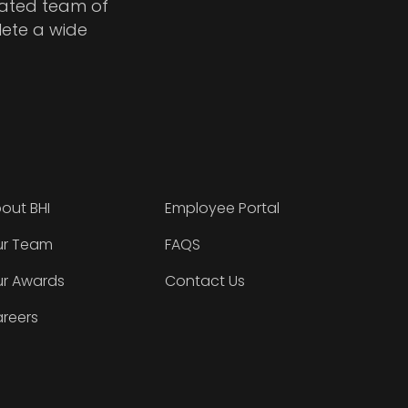
cated team of
lete a wide
out BHI
Employee Portal
r Team
FAQS
r Awards
Contact Us
reers