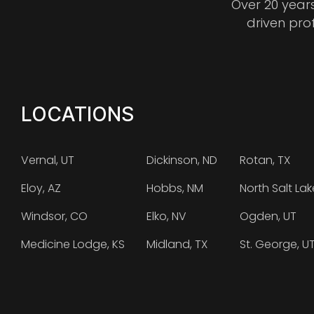
Over 20 year
driven pro
LOCATIONS
Vernal, UT
Dickinson, ND
Rotan, TX
Eloy, AZ
Hobbs, NM
North Salt Lak
Windsor, CO
Elko, NV
Ogden, UT
Medicine Lodge, KS
Midland, TX
St. George, U