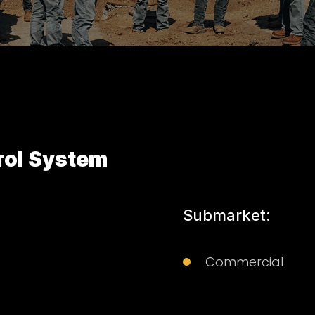
rol System
Submarket:
Commercial