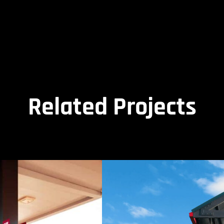
Related Projects