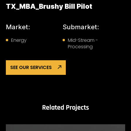
TX_MBA_Brushy Bill Pilot
Market:
Submarket:
Energy
Mid-Stream -
Processing
SEE OUR SERVICES
Related Projects