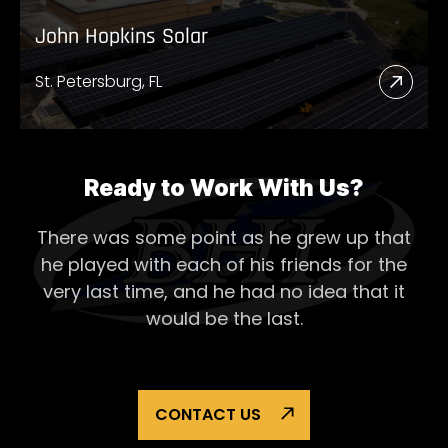
John Hopkins Solar
St. Petersburg, FL
Read
More
Abou
John
Ready to Work With Us?
Hopk
There was some point as he grew up that
Solar
he played with each of his
friends for the
very last time, and he had no idea that it
would be the last.
CONTACT US