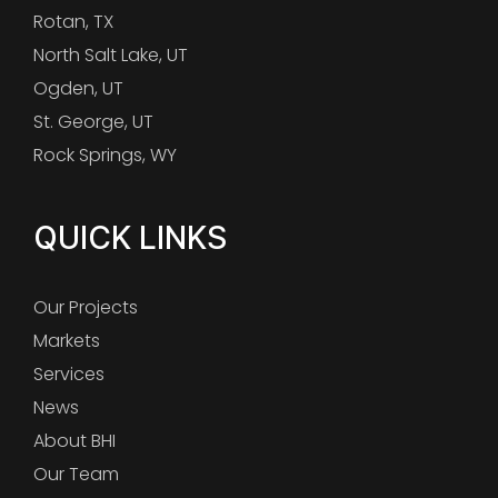
Rotan, TX
North Salt Lake, UT
Ogden, UT
St. George, UT
Rock Springs, WY
QUICK LINKS
Our Projects
Markets
Services
News
About BHI
Our Team