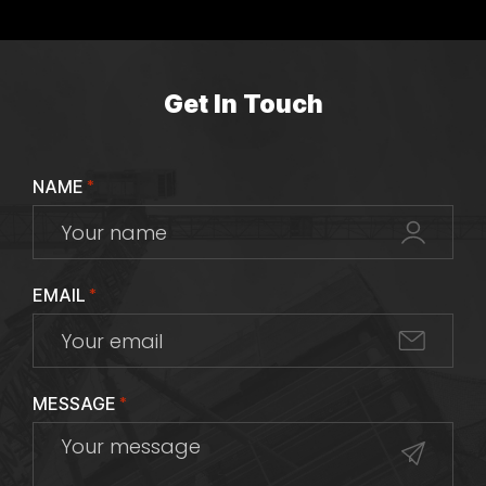
Get In Touch
NAME
*
EMAIL
*
MESSAGE
*