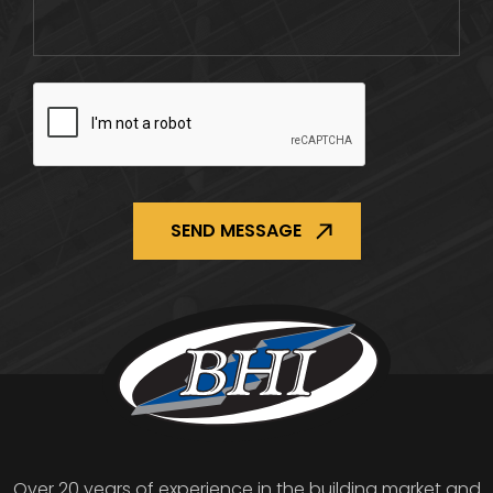
CAPTCHA
Over 20 years of experience in the building market and