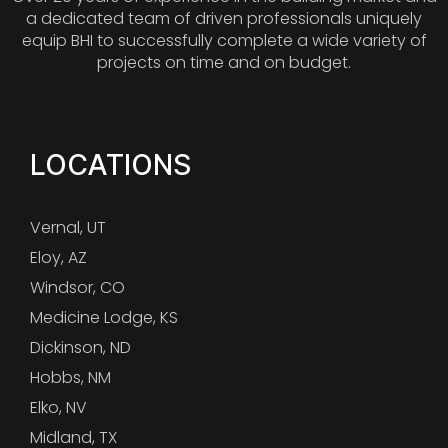
a dedicated team of driven professionals uniquely
equip BHI to successfully complete a wide variety of
projects on time and on budget.
LOCATIONS
Vernal, UT
Eloy, AZ
Windsor, CO
Medicine Lodge, KS
Dickinson, ND
Hobbs, NM
Elko, NV
Midland, TX