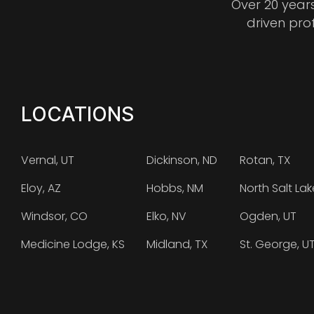
Over 20 year
driven pro
LOCATIONS
Vernal, UT
Dickinson, ND
Rotan, TX
Eloy, AZ
Hobbs, NM
North Salt Lak
Windsor, CO
Elko, NV
Ogden, UT
Medicine Lodge, KS
Midland, TX
St. George, U