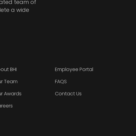
cated team of
lete a wide
out BHI
Employee Portal
r Team
FAQS
r Awards
Contact Us
reers