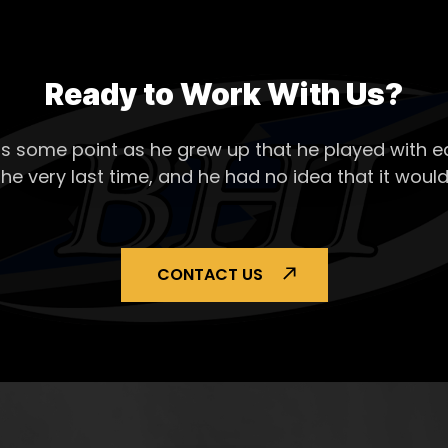
Ready to Work With Us?
s some point as he grew up that he played with ea
the very last time, and he had no idea that it would
CONTACT US