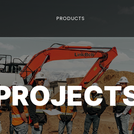
PRODUCTS
PROJECT