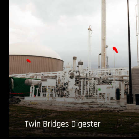
Twin Bridges Digester