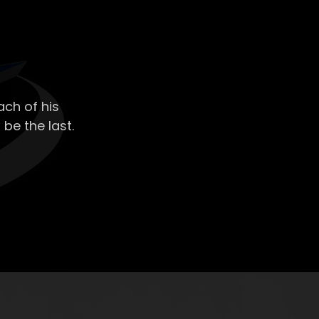
ch of his
 be the last.