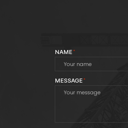
NAME
*
MESSAGE
*