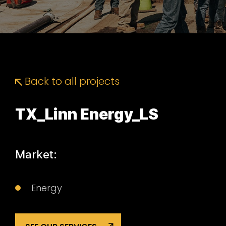
Back to all projects
TX_Linn Energy_LS
Market:
Energy