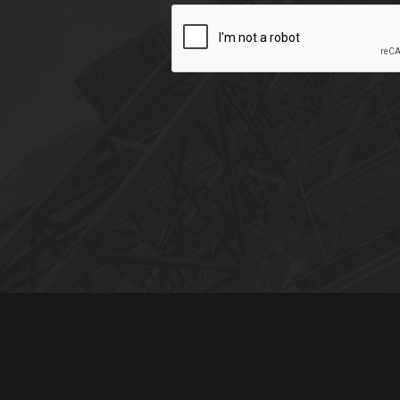
CAPTCHA