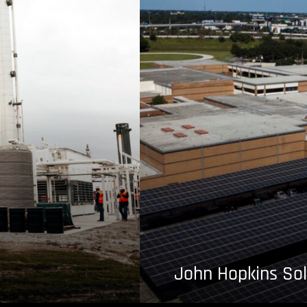
John Hopkins Sol