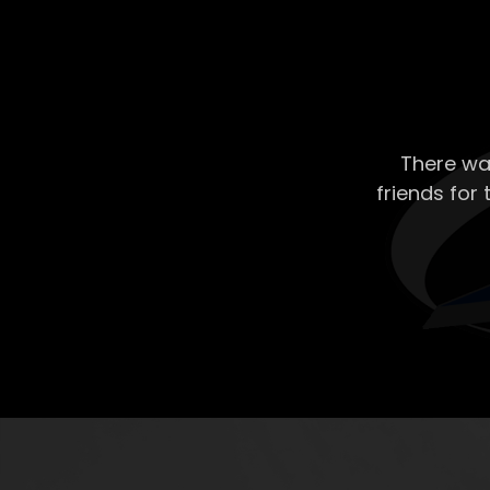
There wa
friends for 