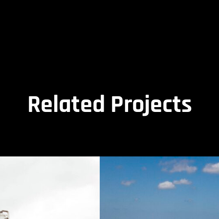
Related Projects