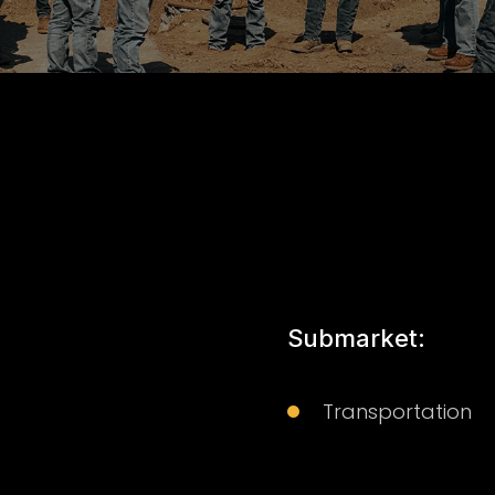
Submarket:
Transportation