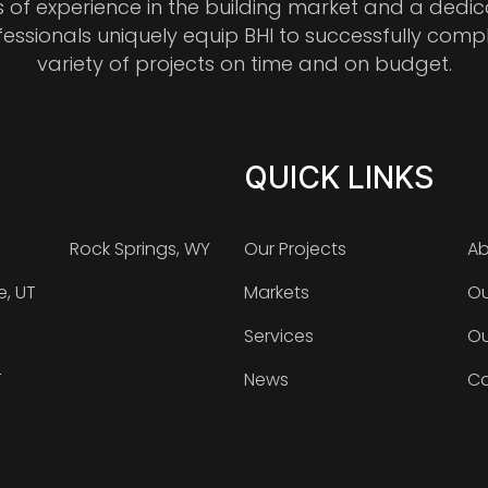
s of experience in the building market and a dedi
fessionals uniquely equip BHI to successfully comp
variety of projects on time and on budget.
QUICK LINKS
Rock Springs, WY
Our Projects
Ab
e, UT
Markets
Ou
Services
Ou
T
News
Ca