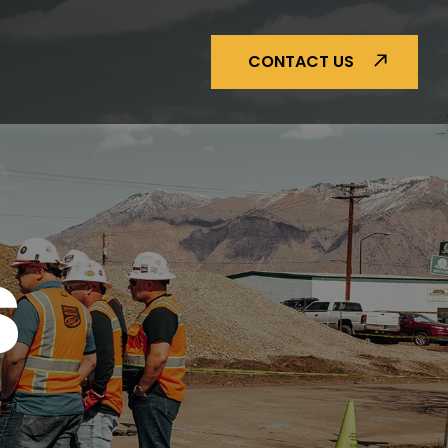
CONTACT US
S