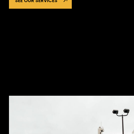
SEE OUR SERVICES