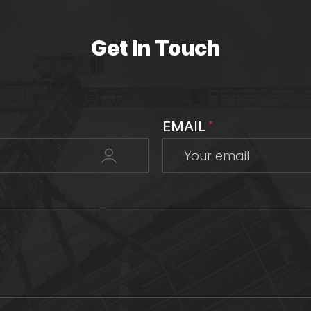
Get In Touch
EMAIL
*