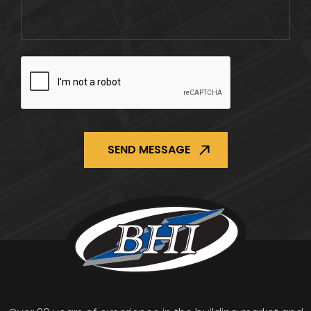
CAPTCHA