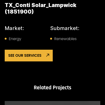
TX_Conti Solar_Lampwick
(1851900)
Market:
Submarket:
Energy
Renewables
SEE OUR SERVICES
Related Projects