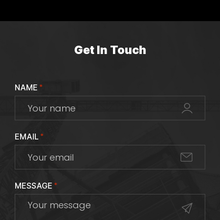
Get In Touch
NAME
*
EMAIL
*
MESSAGE
*