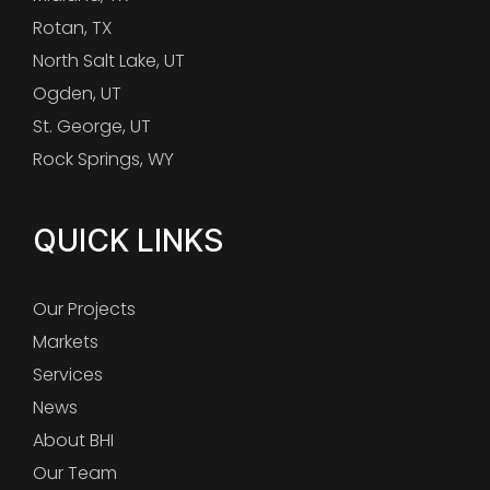
Rotan, TX
North Salt Lake, UT
Ogden, UT
St. George, UT
Rock Springs, WY
QUICK LINKS
Our Projects
Markets
Services
News
About BHI
Our Team