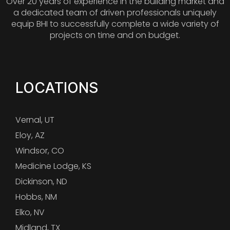
Over 20 years of experience in the building market and
a dedicated team of driven professionals uniquely
equip BHI to successfully complete a wide variety of
projects on time and on budget.
LOCATIONS
Vernal, UT
Eloy, AZ
Windsor, CO
Medicine Lodge, KS
Dickinson, ND
Hobbs, NM
Elko, NV
Midland, TX