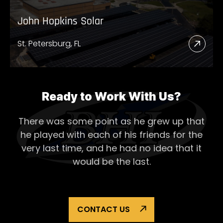
John Hopkins Solar
St. Petersburg, FL
Read
More
Abou
John
Ready to Work With Us?
Hopk
There was some point as he grew up that
Solar
he played with each of his
friends for the
very last time, and he had no idea that it
would be the last.
CONTACT US