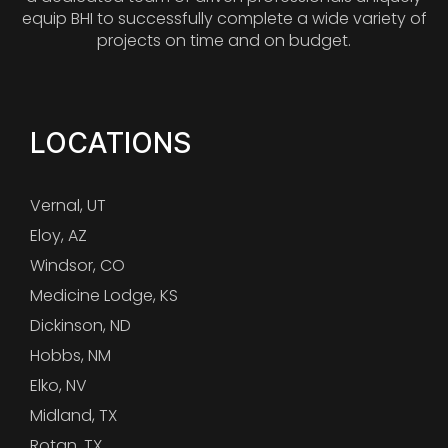
equip BHI to successfully complete a wide variety of
projects on time and on budget.
LOCATIONS
Vernal, UT
Eloy, AZ
Windsor, CO
Medicine Lodge, KS
Dickinson, ND
Hobbs, NM
Elko, NV
Midland, TX
Rotan, TX