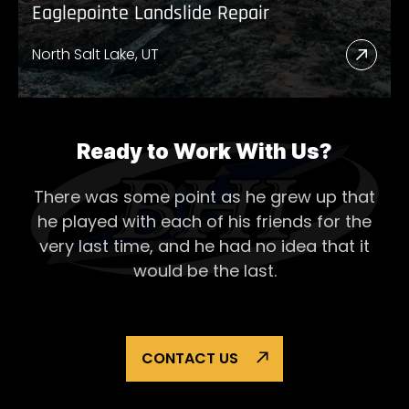
Eaglepointe Landslide Repair
North Salt Lake, UT
Read
More
Abou
Eagl
Ready to Work With Us?
Lands
There was some point as he grew up that
Repai
he played with each of his
friends for the
very last time, and he had no idea that it
would be the last.
CONTACT US