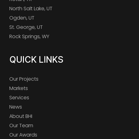
North Salt Lake, UT
Ogden, UT
St. George, UT
Rock Springs, WY
QUICK LINKS
Our Projects
Markets
Services
News
About BHI
Our Team
Our Awards