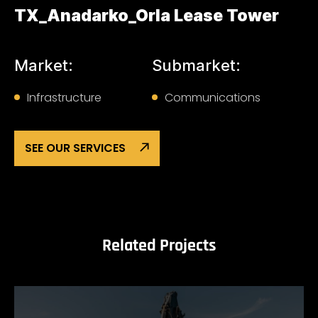
TX_Anadarko_Orla Lease Tower
Market:
Submarket:
Infrastructure
Communications
SEE OUR SERVICES
Related Projects