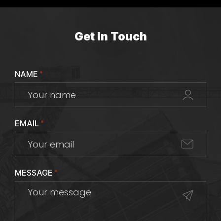
Get In Touch
NAME
*
EMAIL
*
MESSAGE
*