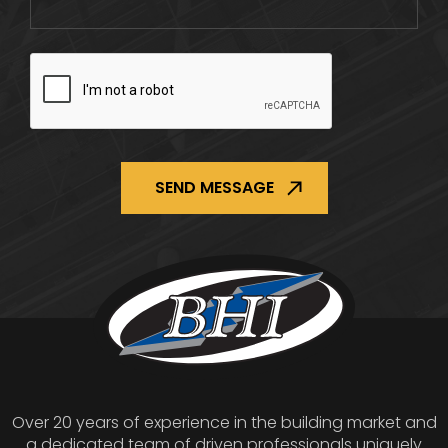
CAPTCHA
Over 20 years of experience in the building market and
a dedicated team of driven professionals uniquely