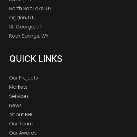
North Salt Lake, UT
Ogden, UT
St. George, UT
Rock Springs, WY
QUICK LINKS
Our Projects
Markets
Services
News
About BHI
Our Team
Our Awards