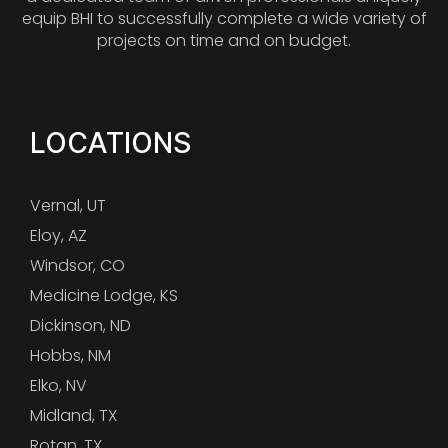
equip BHI to successfully complete a wide variety of
projects on time and on budget.
LOCATIONS
Vernal, UT
Eloy, AZ
Windsor, CO
Medicine Lodge, KS
Dickinson, ND
Hobbs, NM
Elko, NV
Midland, TX
Rotan, TX