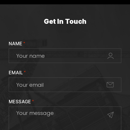
Get In Touch
NAME
*
EMAIL
*
MESSAGE
*