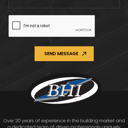
CAPTCHA
Over 20 years of experience in the building market and
a dedicated team of driven professionals uniquely