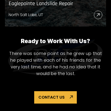
Eaglepointe Landslide Repair
North Salt Lake, UT
Read
More
Abou
Eagl
Ready to Work With Us?
Lands
There was some point as he grew up that
Repai
he played with each of his
friends for the
very last time, and he had no idea that it
would be the last.
CONTACT US