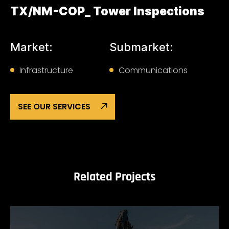
TX/NM-COP_ Tower Inspections
Market:
Submarket:
Infrastructure
Communications
SEE OUR SERVICES
Related Projects