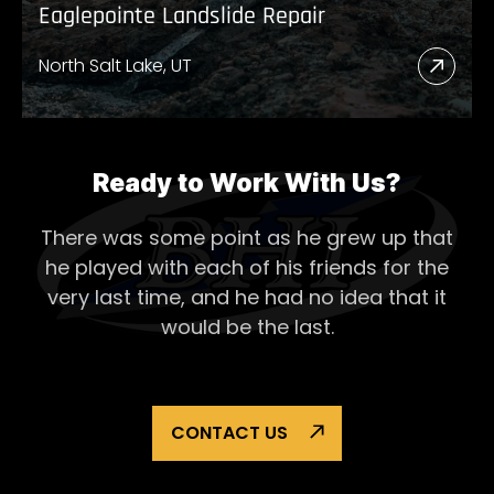
Eaglepointe Landslide Repair
North Salt Lake, UT
Read
More
Abou
Eagl
Ready to Work With Us?
Lands
There was some point as he grew up that
Repai
he played with each of his
friends for the
very last time, and he had no idea that it
would be the last.
CONTACT US