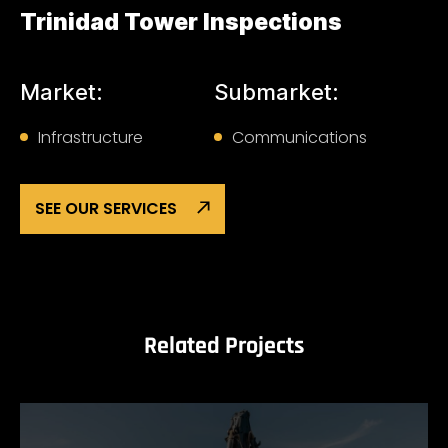
Trinidad Tower Inspections
Market:
Submarket:
Infrastructure
Communications
SEE OUR SERVICES
Related Projects