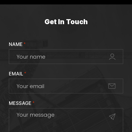
Get In Touch
NAME
*
EMAIL
*
MESSAGE
*