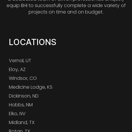
equip BHI to successfully complete a wide variety of
projects on time and on budget.
LOCATIONS
Vernal, UT
Eloy, AZ
Windsor, CO
Medicine Lodge, KS
Dickinson, ND
Hobbs, NM
Elko, NV
Midland, TX
Rotan, TX