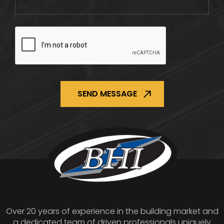
CAPTCHA
Over 20 years of experience in the building market and
a dedicated team of driven professionals uniquely