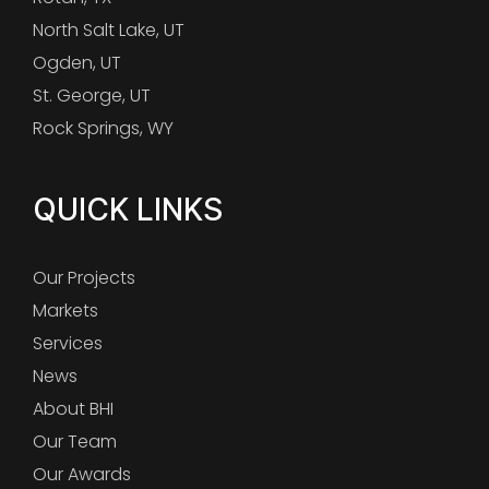
North Salt Lake, UT
Ogden, UT
St. George, UT
Rock Springs, WY
QUICK LINKS
Our Projects
Markets
Services
News
About BHI
Our Team
Our Awards