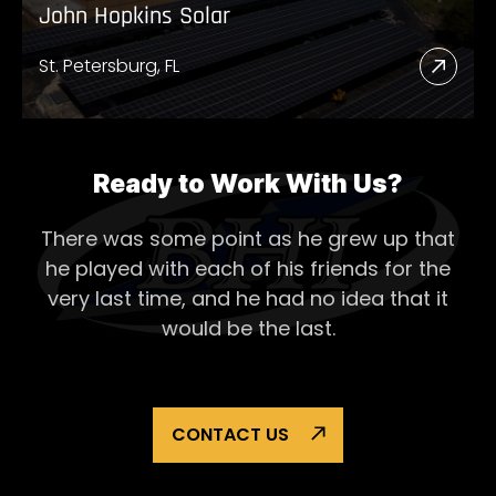
John Hopkins Solar
St. Petersburg, FL
Read
More
Abou
John
Ready to Work With Us?
Hopk
There was some point as he grew up that
Solar
he played with each of his
friends for the
very last time, and he had no idea that it
would be the last.
CONTACT US