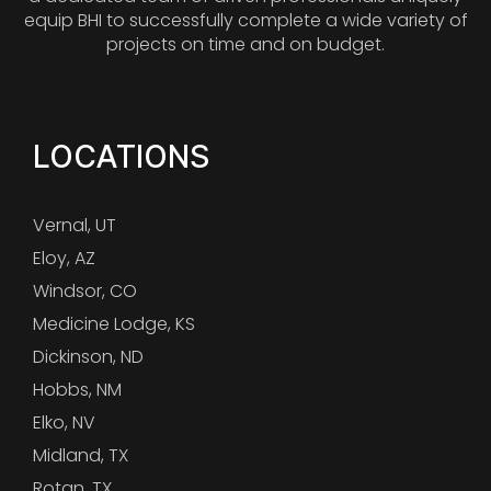
equip BHI to successfully complete a wide variety of
projects on time and on budget.
LOCATIONS
Vernal, UT
Eloy, AZ
Windsor, CO
Medicine Lodge, KS
Dickinson, ND
Hobbs, NM
Elko, NV
Midland, TX
Rotan, TX