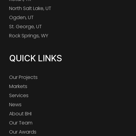
North Salt Lake, UT
Ogden, UT
St. George, UT
Rock Springs, WY
QUICK LINKS
Our Projects
Markets
Services
News
About BHI
Our Team
Our Awards