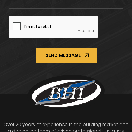
CAPTCHA
Over 20 years of experience in the building market and
a dedicated team of driven professionals uniquely