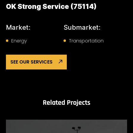
OK Strong Service (75114)
Market:
Submarket:
Energy
Transportation
SEE OUR SERVICES
Related Projects