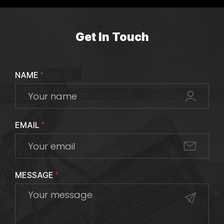
Get In Touch
NAME
*
EMAIL
*
MESSAGE
*