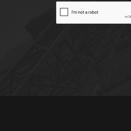
CAPTCHA