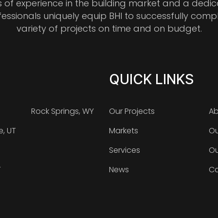
s of experience in the building market and a dedi
fessionals uniquely equip BHI to successfully comp
variety of projects on time and on budget.
QUICK LINKS
Rock Springs, WY
Our Projects
Ab
e, UT
Markets
Ou
Services
Ou
T
News
Ca