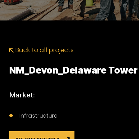
Back to all projects
NM_Devon_Delaware Tower
Market:
Infrastructure