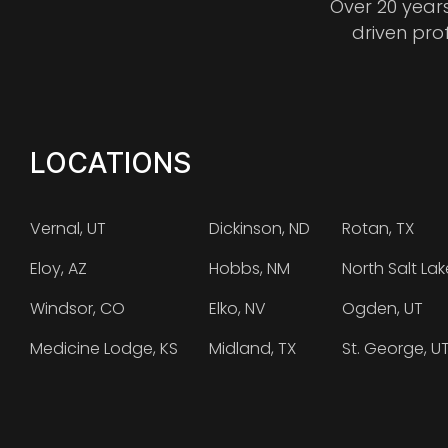
Over 20 year
driven pro
LOCATIONS
Vernal, UT
Dickinson, ND
Rotan, TX
Eloy, AZ
Hobbs, NM
North Salt Lak
Windsor, CO
Elko, NV
Ogden, UT
Medicine Lodge, KS
Midland, TX
St. George, U