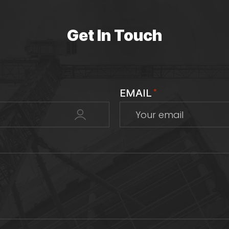
Get In Touch
EMAIL
*