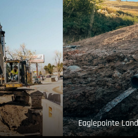
Eaglepointe Land