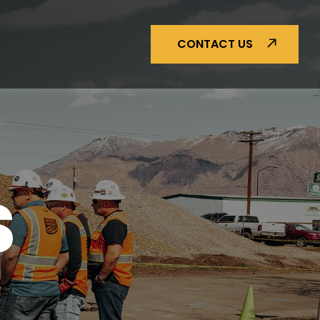
CONTACT US
S