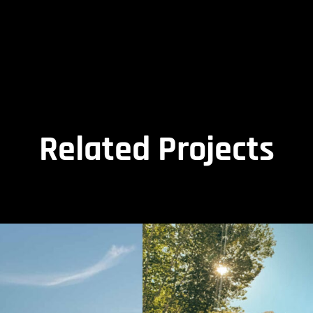
Related Projects