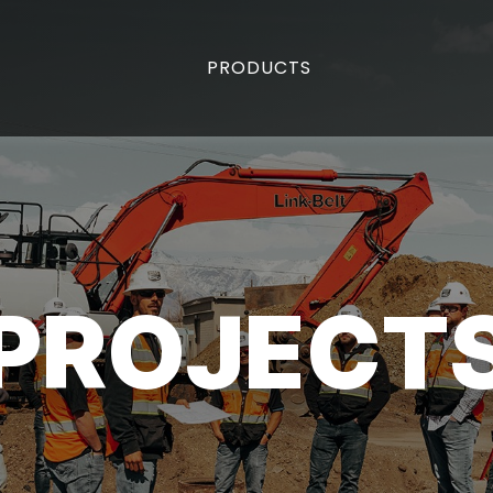
PRODUCTS
PROJECT