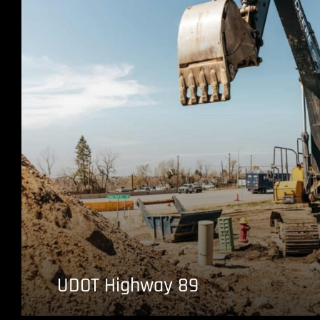
UDOT Highway 89