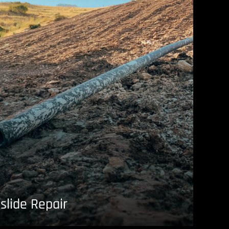
slide Repair