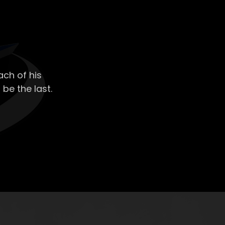
ch of his
 be the last.