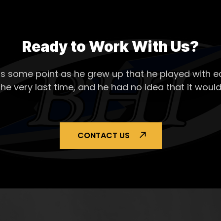
Ready to Work With Us?
s some point as he grew up that he played with ea
the very last time, and he had no idea that it would
CONTACT US