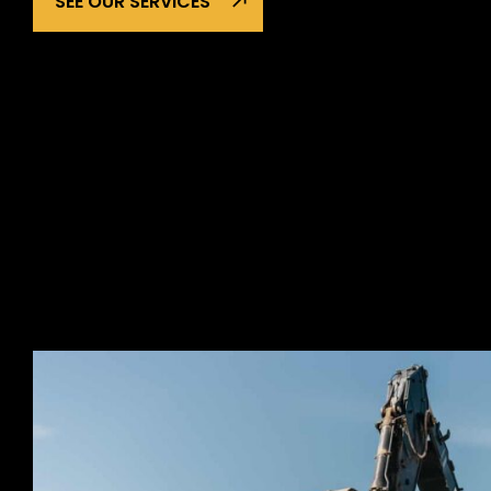
SEE OUR SERVICES