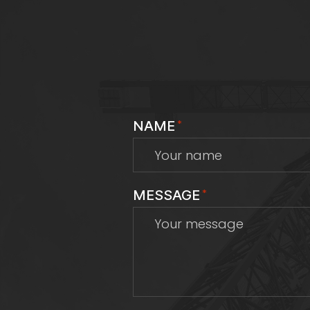
NAME
*
MESSAGE
*