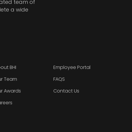
cated team of
lete a wide
out BHI
Employee Portal
r Team
FAQS
r Awards
Contact Us
reers