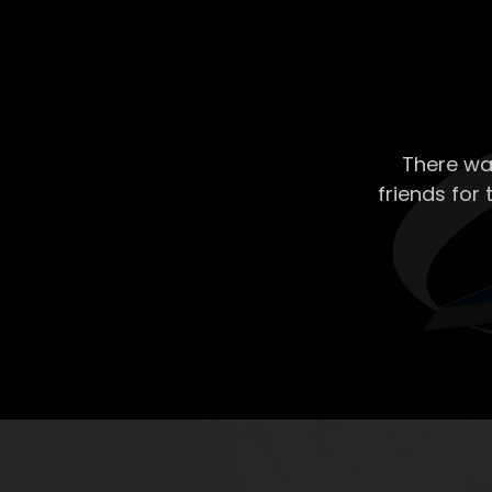
There wa
friends for 