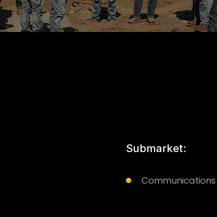
Submarket:
Communications