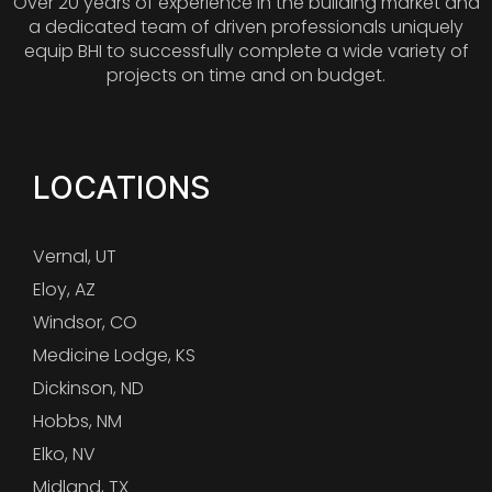
Over 20 years of experience in the building market and
a dedicated team of driven professionals uniquely
equip BHI to successfully complete a wide variety of
projects on time and on budget.
LOCATIONS
Vernal, UT
Eloy, AZ
Windsor, CO
Medicine Lodge, KS
Dickinson, ND
Hobbs, NM
Elko, NV
Midland, TX