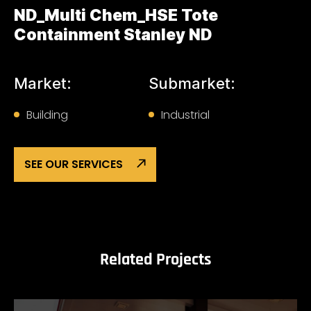
ND_Multi Chem_HSE Tote
Containment Stanley ND
Market:
Submarket:
Building
Industrial
SEE OUR SERVICES
Related Projects