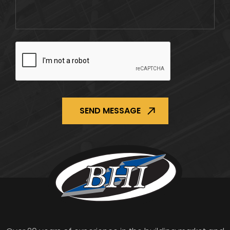
CAPTCHA