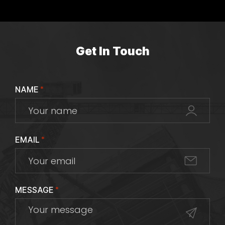
Get In Touch
NAME
*
EMAIL
*
MESSAGE
*