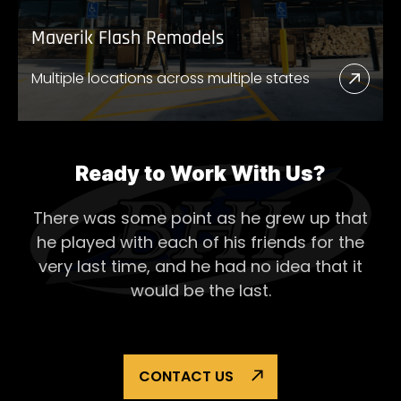
Maverik Flash Remodels
Multiple locations across multiple states
Read
More
Abou
Mave
Ready to Work With Us?
Flash
There was some point as he grew up that
Remo
he played with each of his
friends for the
very last time, and he had no idea that it
would be the last.
CONTACT US