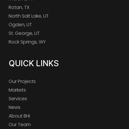
Rotan, TX
North Salt Lake, UT
Ogden, UT
St. George, UT
Rock Springs, WY
QUICK LINKS
Our Projects
Markets
Services
News
About BHI
Our Team