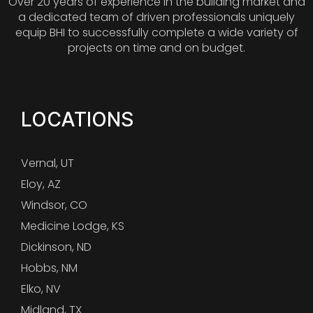
Over 20 years of experience in the building market and
a dedicated team of driven professionals uniquely
equip BHI to successfully complete a wide variety of
projects on time and on budget.
LOCATIONS
Vernal, UT
Eloy, AZ
Windsor, CO
Medicine Lodge, KS
Dickinson, ND
Hobbs, NM
Elko, NV
Midland, TX