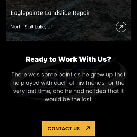
Eaglepointe Landslide Repair
North Salt Lake, UT
Read
More
Abou
Eagl
Ready to Work With Us?
Lands
There was some point as he grew up that
Repai
he played with each of his
friends for the
very last time, and he had no idea that it
would be the last.
CONTACT US