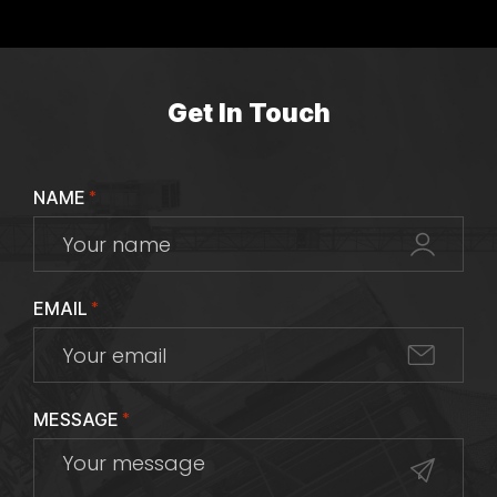
Get In Touch
NAME
*
EMAIL
*
MESSAGE
*