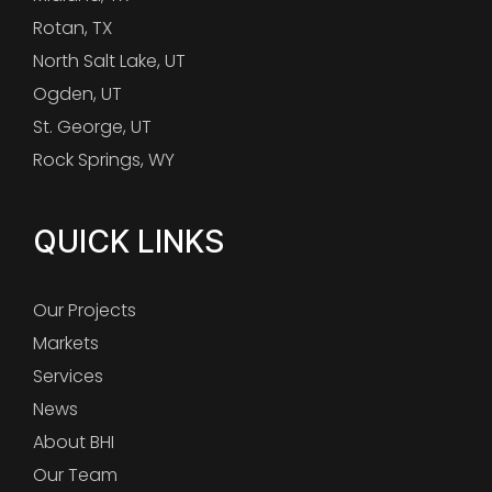
Rotan, TX
North Salt Lake, UT
Ogden, UT
St. George, UT
Rock Springs, WY
QUICK LINKS
Our Projects
Markets
Services
News
About BHI
Our Team