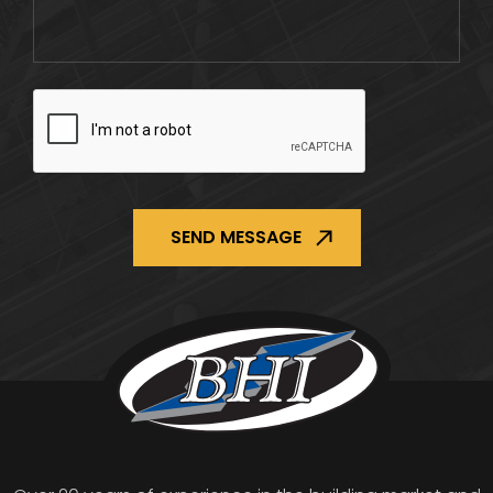
CAPTCHA