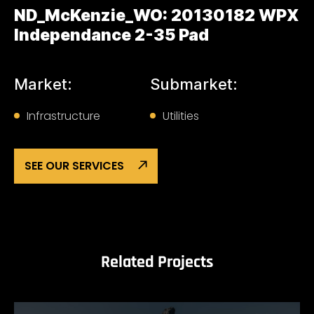
ND_McKenzie_WO: 20130182 WPX
Independance 2-35 Pad
Market:
Submarket:
Infrastructure
Utilities
SEE OUR SERVICES
Related Projects