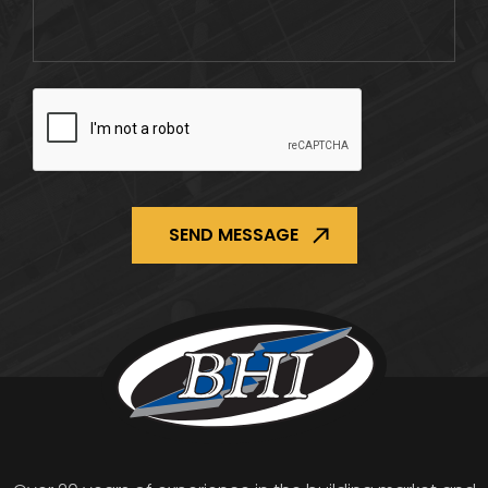
CAPTCHA