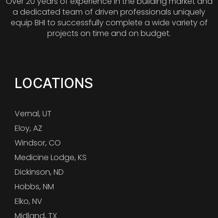
Over 20 years of experience in the building market and
a dedicated team of driven professionals uniquely
equip BHI to successfully complete a wide variety of
projects on time and on budget.
LOCATIONS
Vernal, UT
Eloy, AZ
Windsor, CO
Medicine Lodge, KS
Dickinson, ND
Hobbs, NM
Elko, NV
Midland, TX