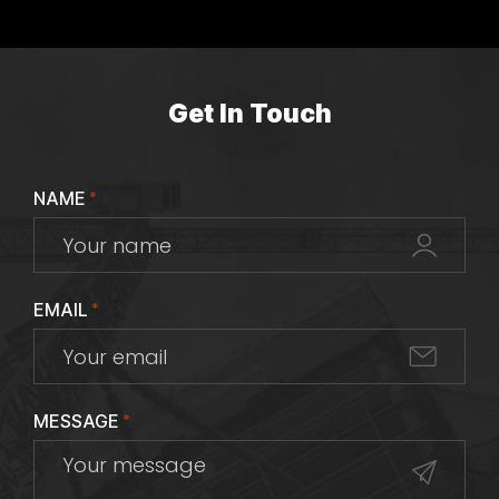
Get In Touch
NAME
*
EMAIL
*
MESSAGE
*