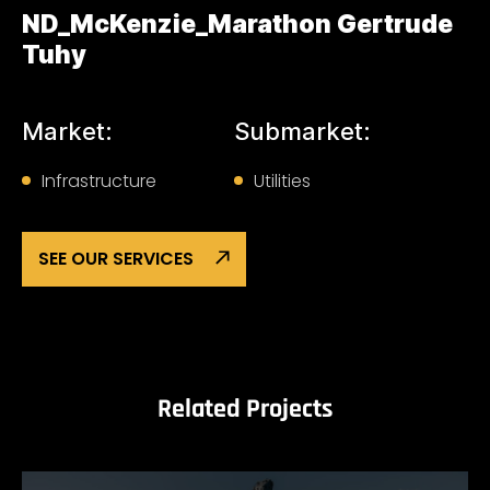
ND_McKenzie_Marathon Gertrude
Tuhy
Market:
Submarket:
Infrastructure
Utilities
SEE OUR SERVICES
Related Projects