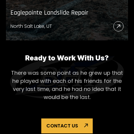
Eaglepointe Landslide Repair
North Salt Lake, UT
Read
More
Abou
Eagl
Ready to Work With Us?
Lands
There was some point as he grew up that
Repai
he played with each of his
friends for the
very last time, and he had no idea that it
would be the last.
CONTACT US