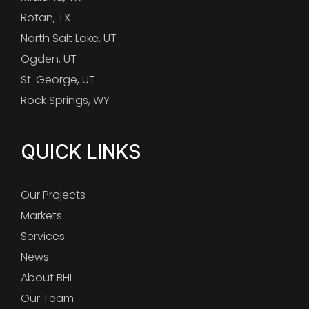
Rotan, TX
North Salt Lake, UT
Ogden, UT
St. George, UT
Rock Springs, WY
QUICK LINKS
Our Projects
Markets
Services
News
About BHI
Our Team