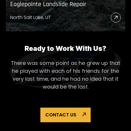
Eaglepointe Landslide Repair
North Salt Lake, UT
Read
More
Abou
Eagl
Ready to Work With Us?
Lands
There was some point as he grew up that
Repai
he played with each of his
friends for the
very last time, and he had no idea that it
would be the last.
CONTACT US