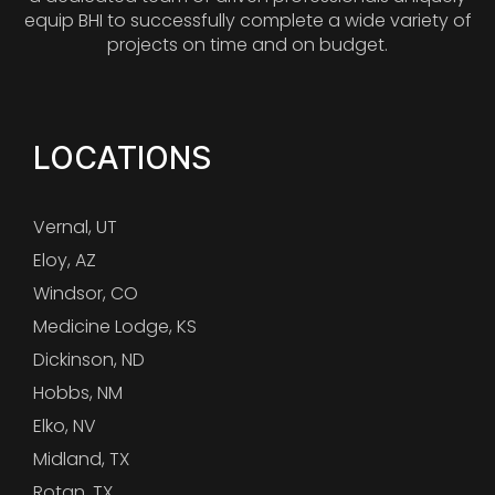
equip BHI to successfully complete a wide variety of
projects on time and on budget.
LOCATIONS
Vernal, UT
Eloy, AZ
Windsor, CO
Medicine Lodge, KS
Dickinson, ND
Hobbs, NM
Elko, NV
Midland, TX
Rotan, TX