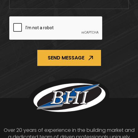
CAPTCHA
Over 20 years of experience in the building market and
a dedicated team of driven professionals uniquely