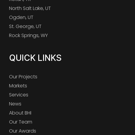
North Salt Lake, UT
Ogden, UT
St. George, UT
Rock Springs, WY
QUICK LINKS
Our Projects
Markets
Services
News
About BHI
Our Team
Our Awards