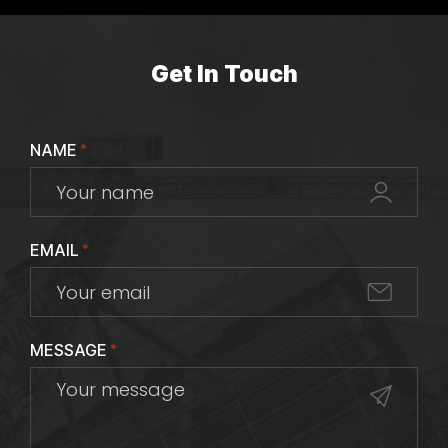
Get In Touch
NAME
*
EMAIL
*
MESSAGE
*