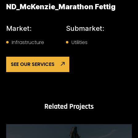
ND_McKenzie_Marathon Fettig
Market:
Submarket:
Infrastructure
Utilities
SEE OUR SERVICES
Related Projects