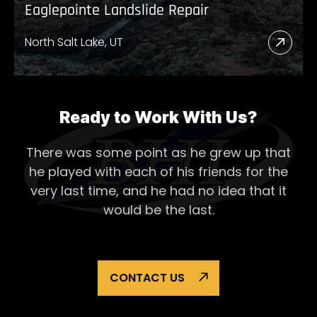
Eaglepointe Landslide Repair
North Salt Lake, UT
Read
More
Abou
Eagl
Ready to Work With Us?
Lands
There was some point as he grew up that
Repai
he played with each of his
friends for the
very last time, and he had no idea that it
would be the last.
CONTACT US