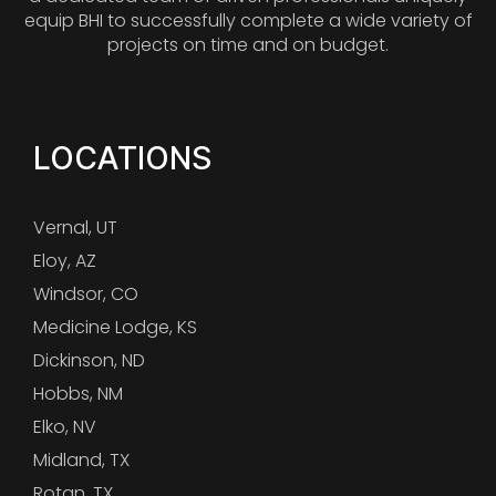
equip BHI to successfully complete a wide variety of
projects on time and on budget.
LOCATIONS
Vernal, UT
Eloy, AZ
Windsor, CO
Medicine Lodge, KS
Dickinson, ND
Hobbs, NM
Elko, NV
Midland, TX
Rotan, TX