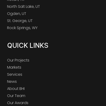
North Salt Lake, UT
Ogden, UT
St. George, UT
Rock Springs, WY
QUICK LINKS
Our Projects
Markets
Services
News
About BHI
Our Team
Our Awards