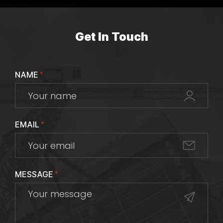
Get In Touch
NAME
*
EMAIL
*
MESSAGE
*