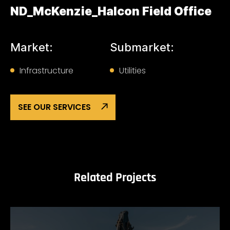
ND_McKenzie_Halcon Field Office
Market:
Submarket:
Infrastructure
Utilities
SEE OUR SERVICES
Related Projects