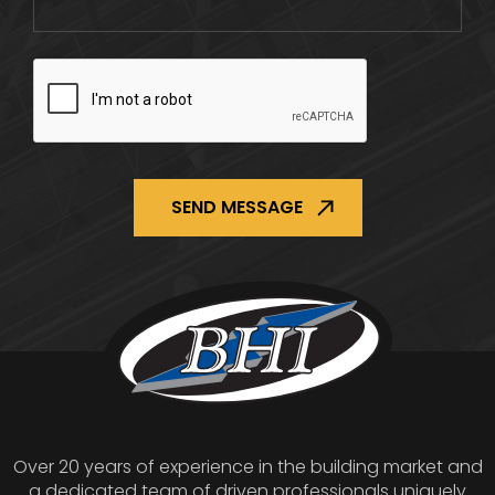
CAPTCHA
Over 20 years of experience in the building market and
a dedicated team of driven professionals uniquely