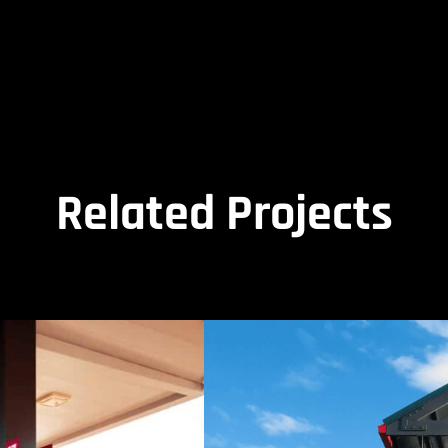
Related Projects