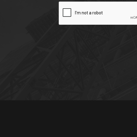
CAPTCHA