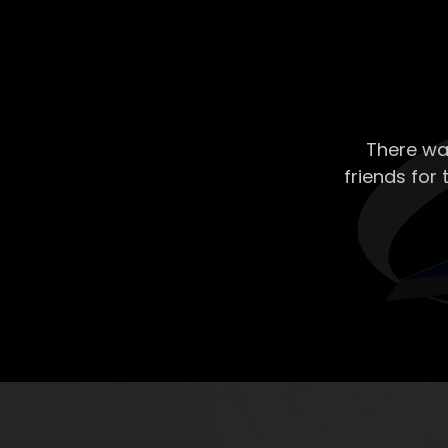
There wa
friends for 