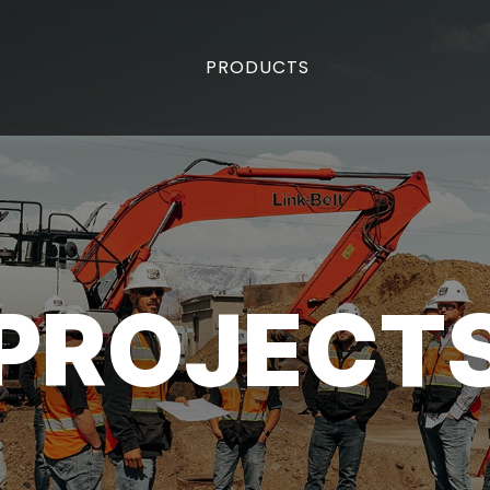
PRODUCTS
PROJECT