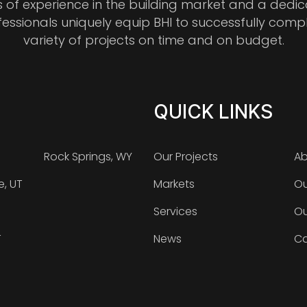
s of experience in the building market and a dedi
fessionals uniquely equip BHI to successfully comp
variety of projects on time and on budget.
QUICK LINKS
Rock Springs, WY
Our Projects
Ab
e, UT
Markets
Ou
Services
Ou
T
News
Ca