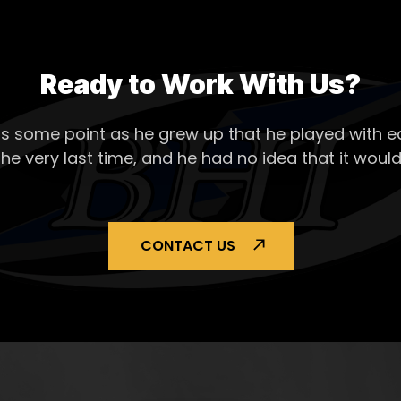
Ready to Work With Us?
s some point as he grew up that he played with ea
the very last time, and he had no idea that it would
CONTACT US