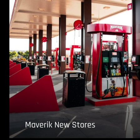
Maverik New Stores