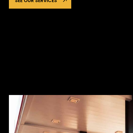
SEE OUR SERVICES