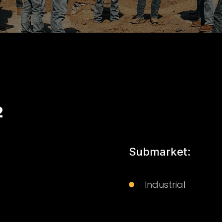
2
Submarket:
Industrial