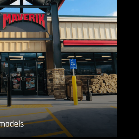
emodels