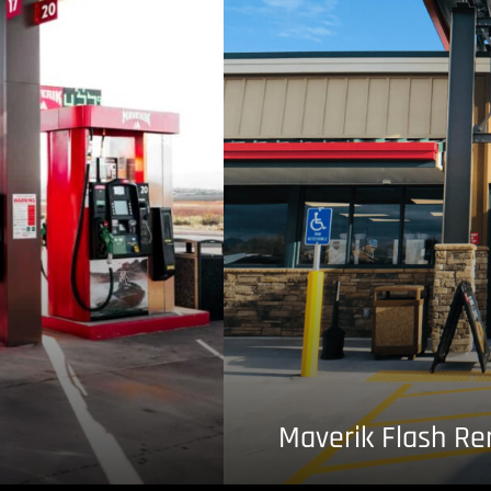
Maverik Flash R