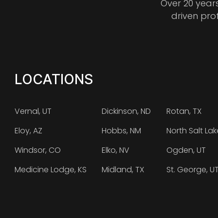
Over 20 year
driven pro
LOCATIONS
Vernal, UT
Dickinson, ND
Rotan, TX
Eloy, AZ
Hobbs, NM
North Salt Lak
Windsor, CO
Elko, NV
Ogden, UT
Medicine Lodge, KS
Midland, TX
St. George, U