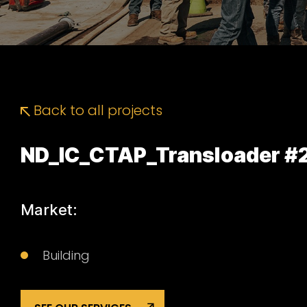
Back to all projects
ND_IC_CTAP_Transloader #
Market:
Building