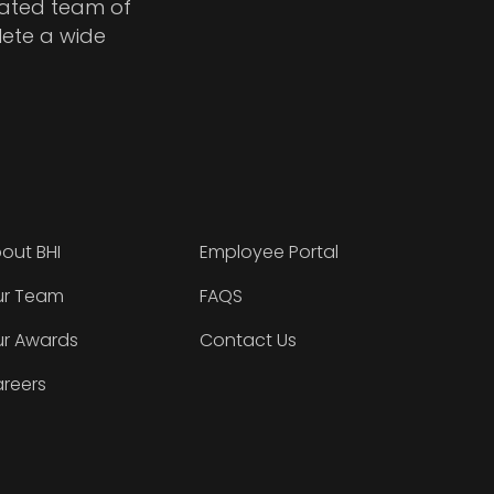
cated team of
lete a wide
out BHI
Employee Portal
r Team
FAQS
r Awards
Contact Us
reers