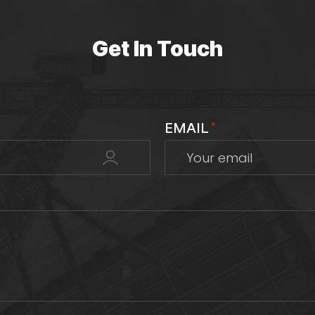
Get In Touch
EMAIL
*