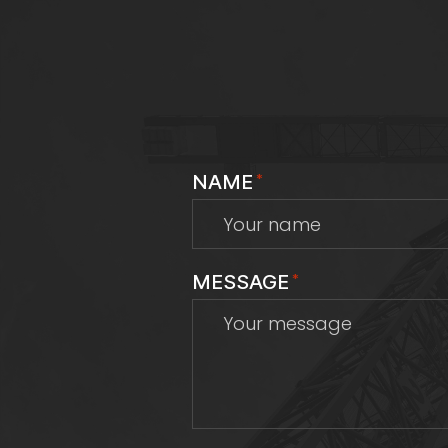
NAME
*
MESSAGE
*