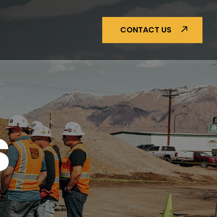
CONTACT US
S