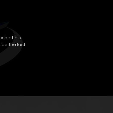
ch of his
 be the last.