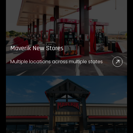
Maverik New Stores
Multiple locations across multiple states
Read
More
Abou
Mave
New
Store