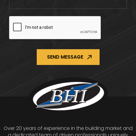
CAPTCHA
Over 20 years of experience in the building market and
a dedicated team of driven professionals uniquely