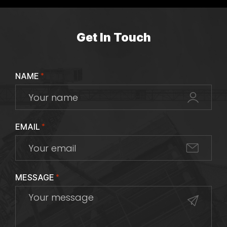
Get In Touch
NAME
*
EMAIL
*
MESSAGE
*