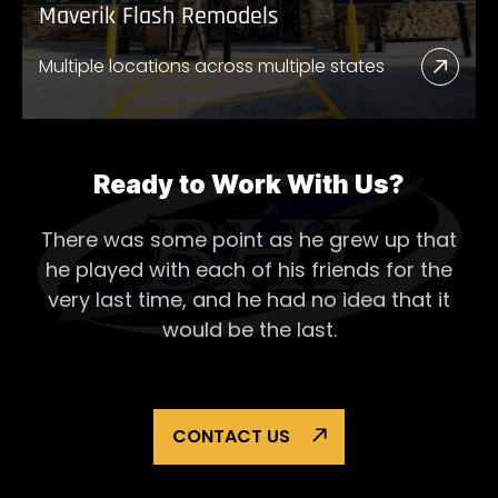
Maverik Flash Remodels
Multiple locations across multiple states
Read
More
Abou
Mave
Ready to Work With Us?
Flash
There was some point as he grew up that
Remo
he played with each of his
friends for the
very last time, and he had no idea that it
would be the last.
CONTACT US