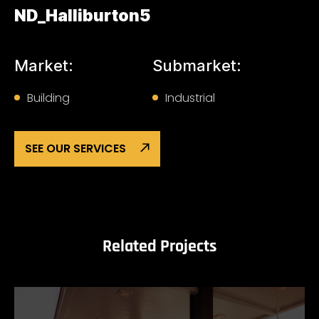
ND_Halliburton5
Market:
Submarket:
Building
Industrial
SEE OUR SERVICES
Related Projects