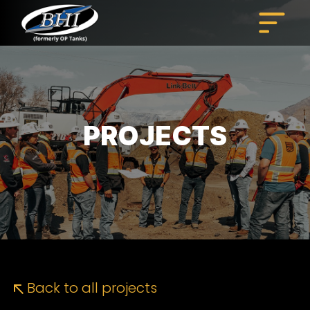
Skip
to
content
PROJECTS
Back to all projects