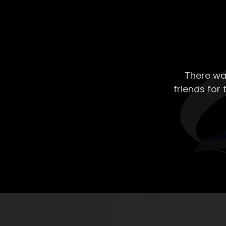
There wa
friends for 