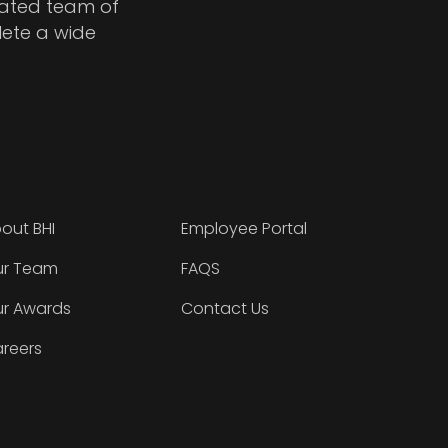
cated team of
lete a wide
out BHI
Employee Portal
r Team
FAQS
r Awards
Contact Us
reers