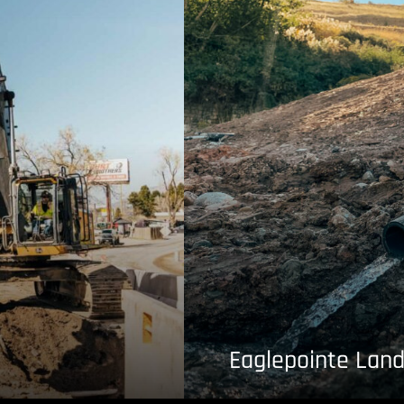
Eaglepointe Land