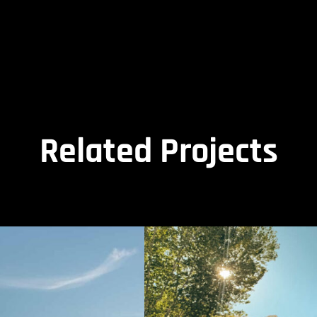
Related Projects