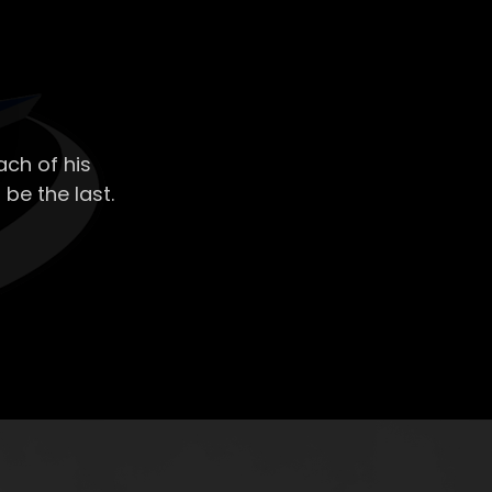
ch of his
 be the last.