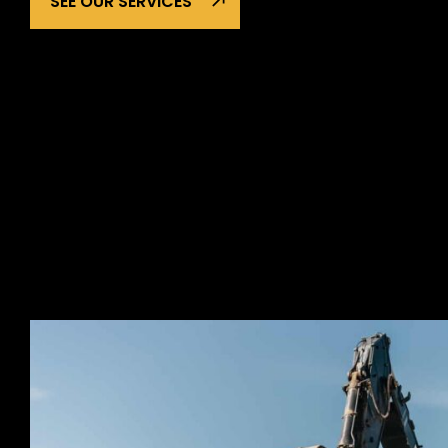
SEE OUR SERVICES