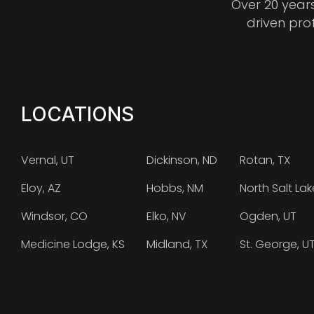
Over 20 year
driven pro
LOCATIONS
Vernal, UT
Dickinson, ND
Rotan, TX
Eloy, AZ
Hobbs, NM
North Salt Lak
Windsor, CO
Elko, NV
Ogden, UT
Medicine Lodge, KS
Midland, TX
St. George, U