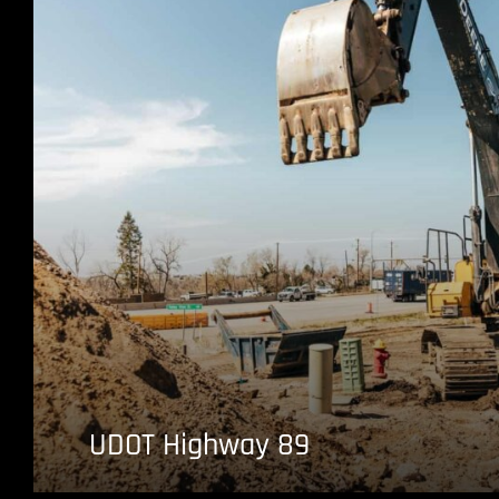
UDOT Highway 89