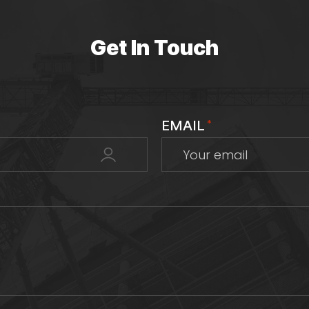
Get In Touch
EMAIL
*