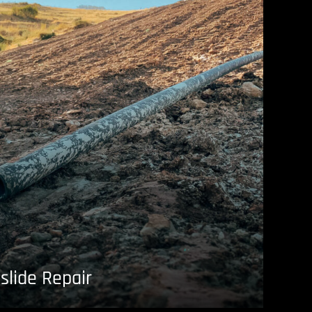
slide Repair