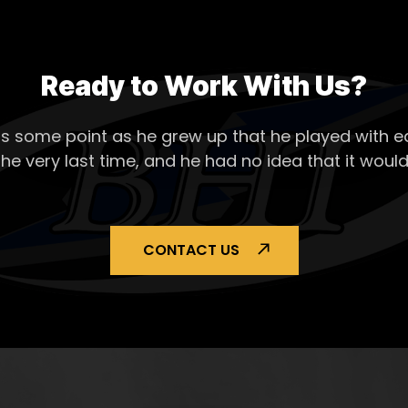
Ready to Work With Us?
s some point as he grew up that he played with ea
the very last time, and he had no idea that it would
CONTACT US