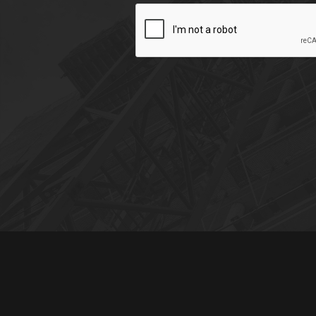
CAPTCHA