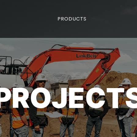
PRODUCTS
PROJECT