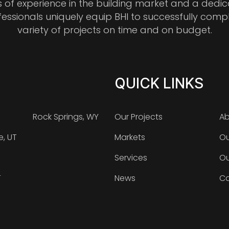
s of experience in the building market and a dedi
fessionals uniquely equip BHI to successfully comp
variety of projects on time and on budget.
QUICK LINKS
Rock Springs, WY
Our Projects
Ab
e, UT
Markets
Ou
Services
Ou
T
News
Ca