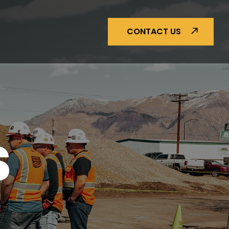
CONTACT US
S