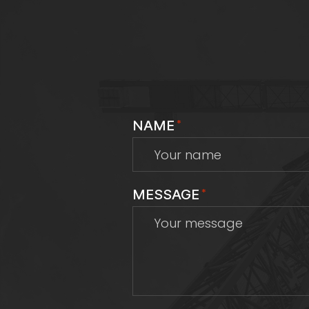
NAME
*
MESSAGE
*