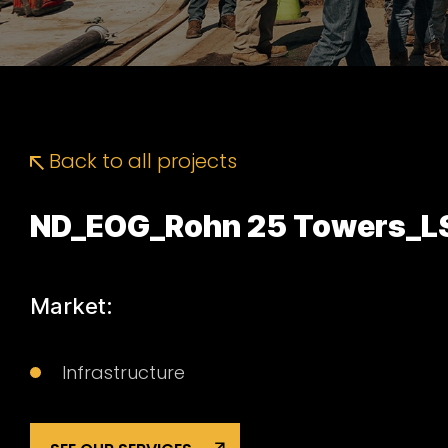
Back to all projects
ND_EOG_Rohn 25 Towers_L
Market:
Infrastructure