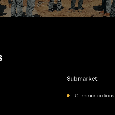
S
Submarket:
Communications