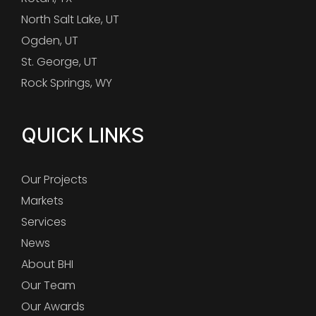
North Salt Lake, UT
Ogden, UT
St. George, UT
Rock Springs, WY
QUICK LINKS
Our Projects
Markets
Services
News
About BHI
Our Team
Our Awards