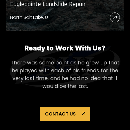
Eaglepointe Landslide Repair
North Salt Lake, UT
Read
More
Abou
Eagl
Ready to Work With Us?
Lands
There was some point as he grew up that
Repai
he played with each of his
friends for the
very last time, and he had no idea that it
would be the last.
CONTACT US