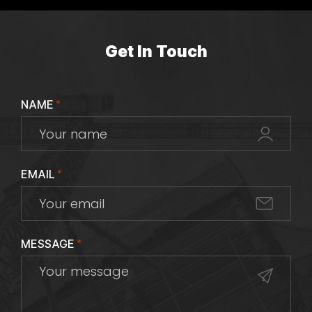
Get In Touch
NAME
*
EMAIL
*
MESSAGE
*