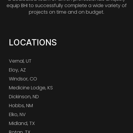
equip BHI to successfully complete a wide variety of
projects on time and on budget.
LOCATIONS
Vernal, UT
Eloy, AZ
Windsor, CO
Medicine Lodge, KS
Dickinson, ND
Hobbs, NM
Elko, NV
Midland, TX
Rotan, TX