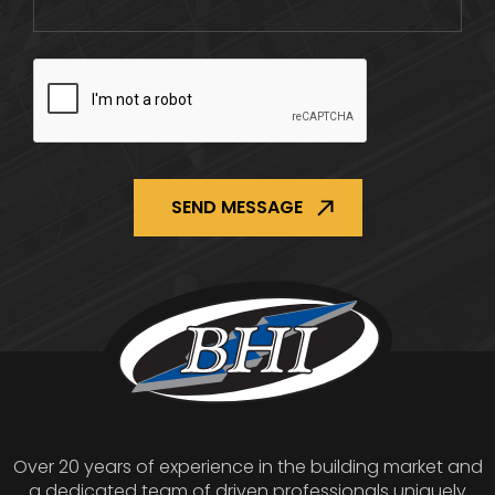
CAPTCHA
Over 20 years of experience in the building market and
a dedicated team of driven professionals uniquely