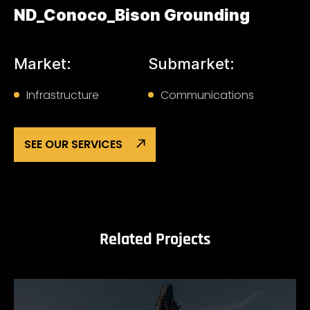
ND_Conoco_Bison Grounding
Market:
Submarket:
Infrastructure
Communications
SEE OUR SERVICES
Related Projects