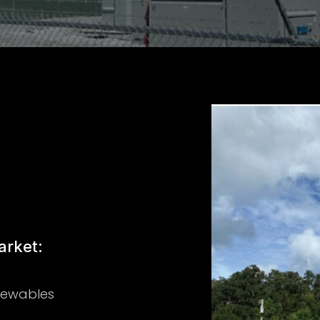
rket:
newables