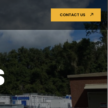
CONTACT US
S