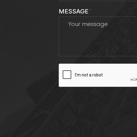
MESSAGE
*
CAPTCHA