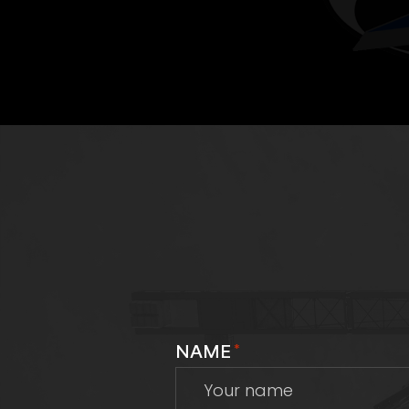
NAME
*