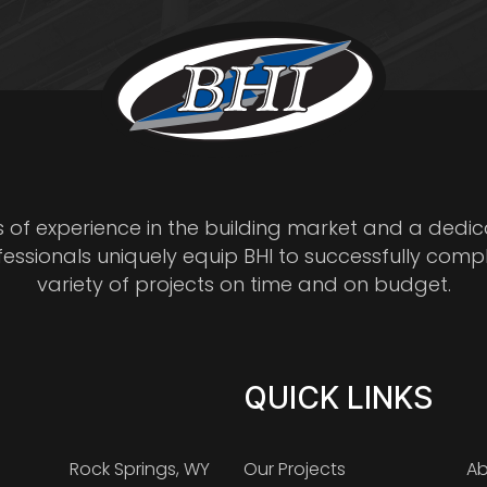
s of experience in the building market and a dedi
fessionals uniquely equip BHI to successfully comp
variety of projects on time and on budget.
QUICK LINKS
Rock Springs, WY
Our Projects
Ab