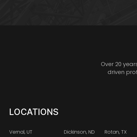
Over 20 year
driven pro
LOCATIONS
Vernal, UT
Dickinson, ND
Rotan, TX