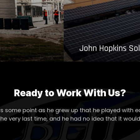
John Hopkins Sol
Ready to Work With Us?
s some point as he grew up that he played with ea
the very last time, and he had no idea that it would