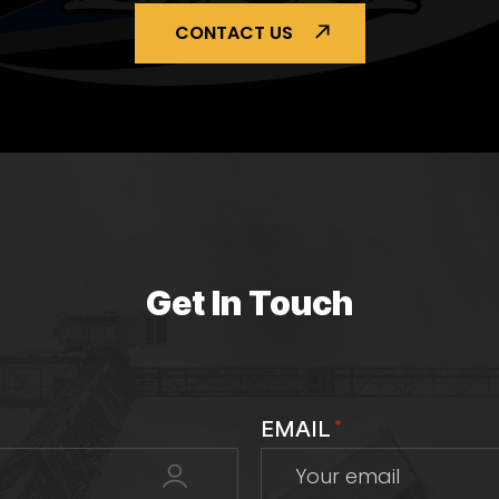
CONTACT US
Get In Touch
EMAIL
*