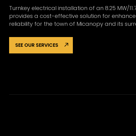
Turnkey electrical installation of an 8.25 MW/11.
provides a cost-effective solution for enhanc
reliability for the town of Micanopy and its s
SEE OUR SERVICES