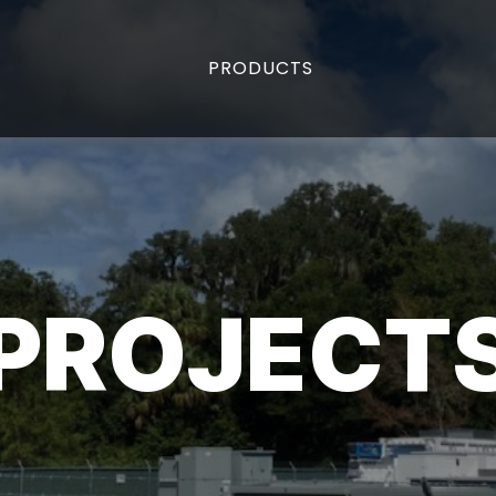
PRODUCTS
PROJECT