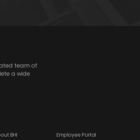
cated team of
lete a wide
out BHI
Employee Portal