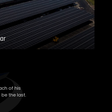
ar
ch of his
 be the last.