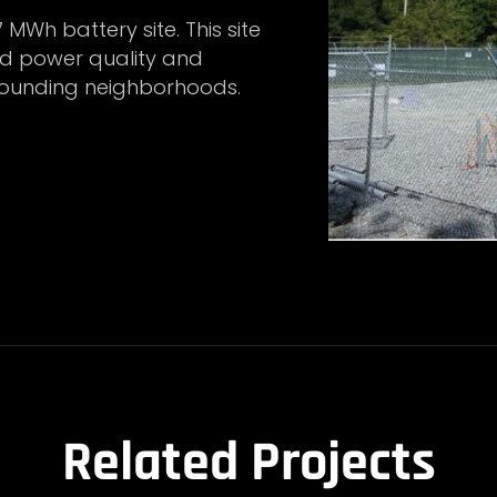
7 MWh battery site. This site
ed power quality and
urrounding neighborhoods.
Related Projects