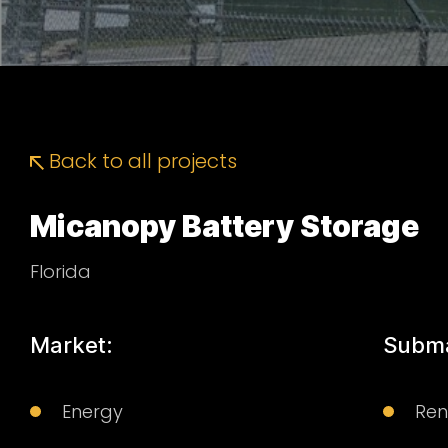
Back to all projects
Micanopy Battery Storage
Florida
Market:
Subma
Energy
Re