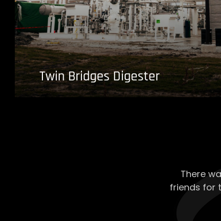
Twin Bridges Digester
There wa
friends for 