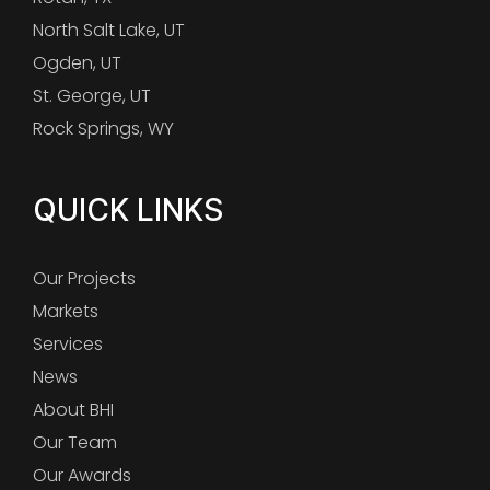
North Salt Lake, UT
Ogden, UT
St. George, UT
Rock Springs, WY
QUICK LINKS
Our Projects
Markets
Services
News
About BHI
Our Team
Our Awards