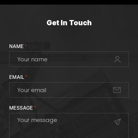
Get In Touch
NAME
*
EMAIL
*
MESSAGE
*