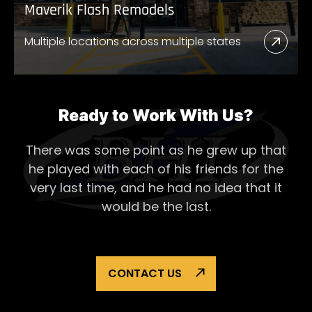
Maverik Flash Remodels
Multiple locations across multiple states
Read
More
Abou
Mave
Ready to Work With Us?
Flash
There was some point as he grew up that
Remo
he played with each of his
friends for the
very last time, and he had no idea that it
would be the last.
CONTACT US