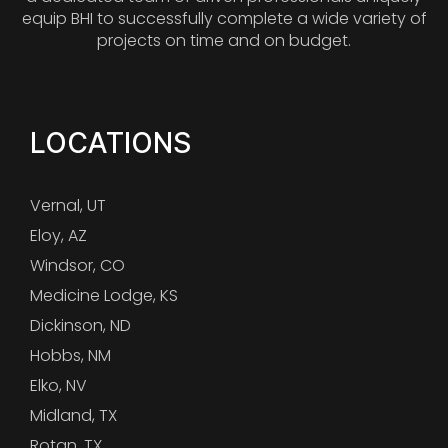
equip BHI to successfully complete a wide variety of
projects on time and on budget.
LOCATIONS
Vernal, UT
Eloy, AZ
Windsor, CO
Medicine Lodge, KS
Dickinson, ND
Hobbs, NM
Elko, NV
Midland, TX
Rotan, TX