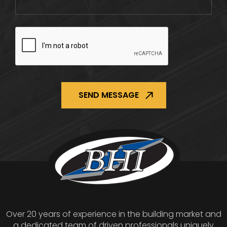
CAPTCHA
Over 20 years of experience in the building market and
a dedicated team of driven professionals uniquely