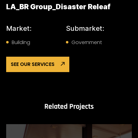
LA_BR Group_Disaster Releaf
Market:
Submarket:
Building
Government
SEE OUR SERVICES
Related Projects