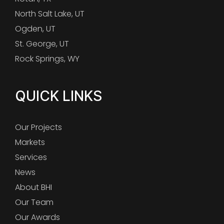
North Salt Lake, UT
Ogden, UT
St. George, UT
Rock Springs, WY
QUICK LINKS
Our Projects
Markets
Services
News
About BHI
Our Team
Our Awards