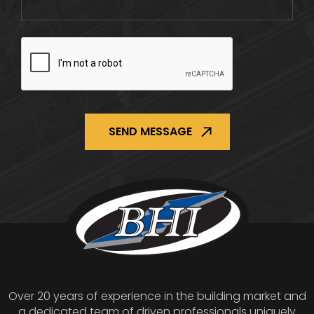
CAPTCHA
Over 20 years of experience in the building market and
a dedicated team of driven professionals uniquely