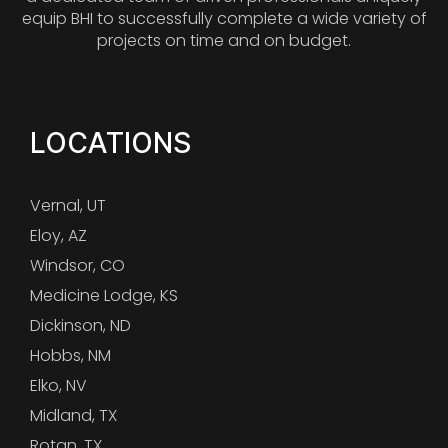
equip BHI to successfully complete a wide variety of
projects on time and on budget.
LOCATIONS
Vernal, UT
Eloy, AZ
Windsor, CO
Medicine Lodge, KS
Dickinson, ND
Hobbs, NM
Elko, NV
Midland, TX
Rotan, TX