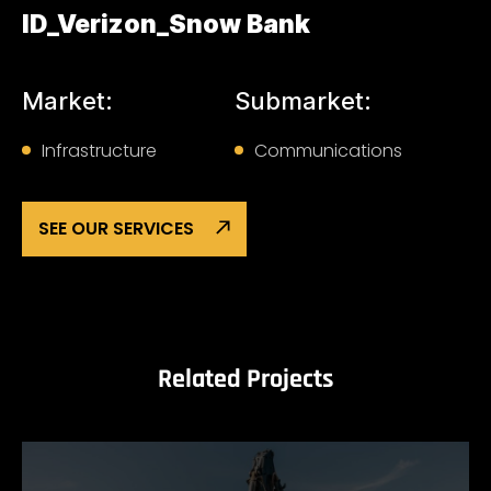
ID_Verizon_Snow Bank
Market:
Submarket:
Infrastructure
Communications
SEE OUR SERVICES
Related Projects