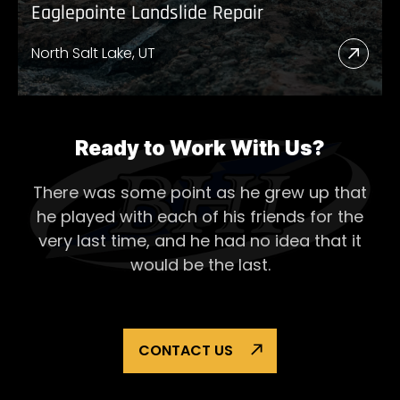
Eaglepointe Landslide Repair
North Salt Lake, UT
Read
More
Abou
Eagl
Ready to Work With Us?
Lands
There was some point as he grew up that
Repai
he played with each of his
friends for the
very last time, and he had no idea that it
would be the last.
CONTACT US