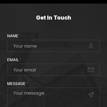
Get In Touch
NAME
*
EMAIL
*
MESSAGE
*