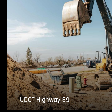
UDOT Highway 89