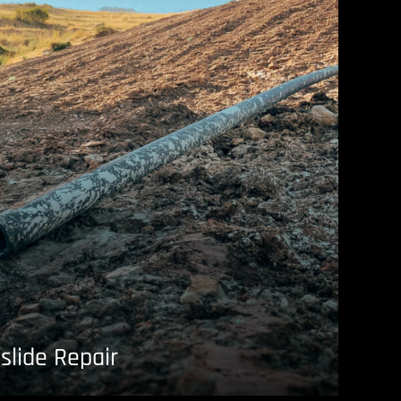
slide Repair