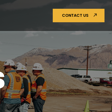
CONTACT US
S