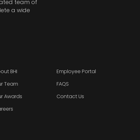
cated team of
lete a wide
out BHI
Employee Portal
r Team
FAQS
r Awards
Contact Us
reers