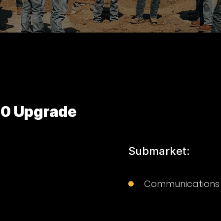
50 Upgrade
Submarket:
Communications