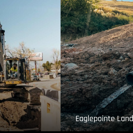
Eaglepointe Land