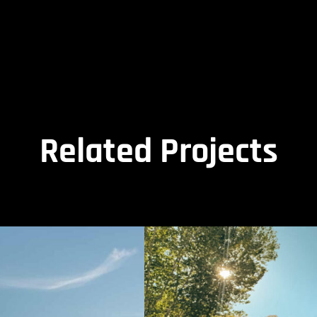
Related Projects