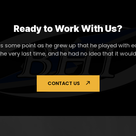
Ready to Work With Us?
s some point as he grew up that he played with ea
the very last time, and he had no idea that it would
CONTACT US