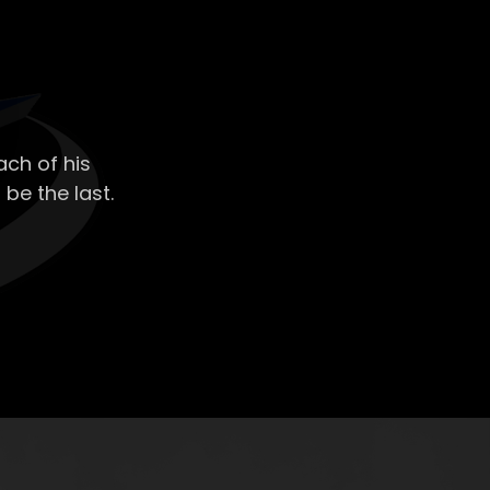
ch of his
 be the last.