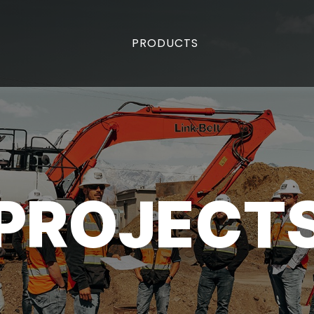
PRODUCTS
PROJECT