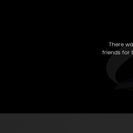
There wa
friends for 