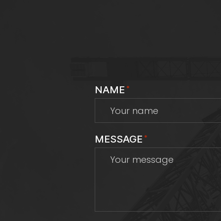
NAME
*
MESSAGE
*