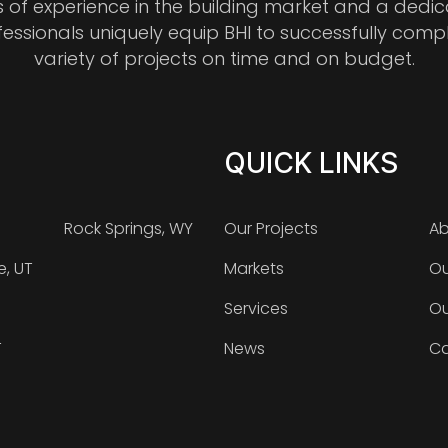
s of experience in the building market and a dedi
fessionals uniquely equip BHI to successfully comp
variety of projects on time and on budget.
QUICK LINKS
Rock Springs, WY
Our Projects
Ab
e, UT
Markets
Ou
Services
Ou
T
News
Ca