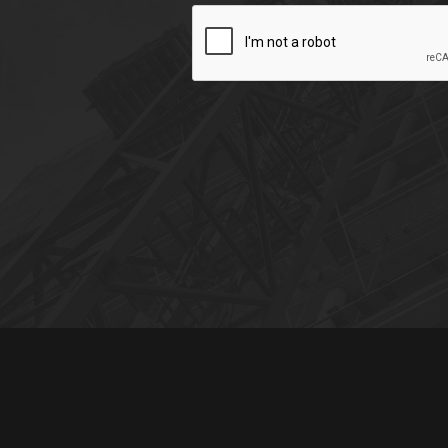
CAPTCHA