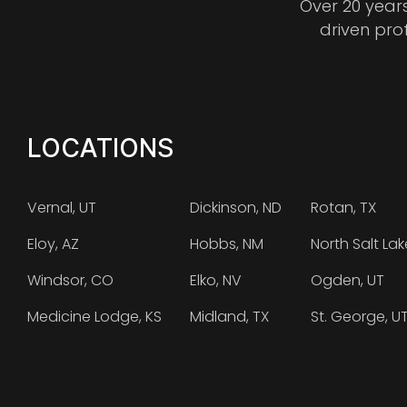
Over 20 year
driven pro
LOCATIONS
Vernal, UT
Dickinson, ND
Rotan, TX
Eloy, AZ
Hobbs, NM
North Salt Lak
Windsor, CO
Elko, NV
Ogden, UT
Medicine Lodge, KS
Midland, TX
St. George, U