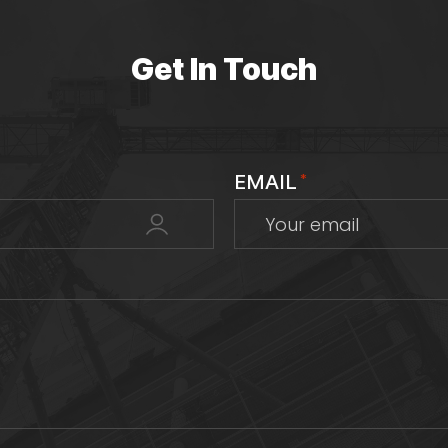
Get In Touch
EMAIL
*