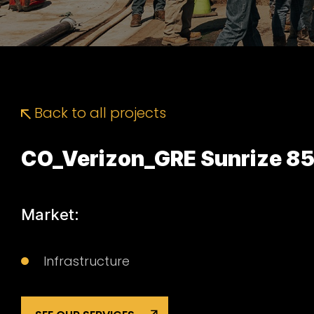
Back to all projects
CO_Verizon_GRE Sunrize 8
Market:
Infrastructure