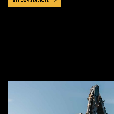
SEE OUR SERVICES