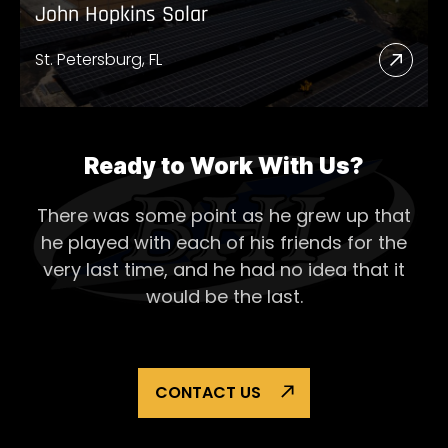
John Hopkins Solar
St. Petersburg, FL
Read
More
Abou
John
Ready to Work With Us?
Hopk
There was some point as he grew up that
Solar
he played with each of his
friends for the
very last time, and he had no idea that it
would be the last.
CONTACT US