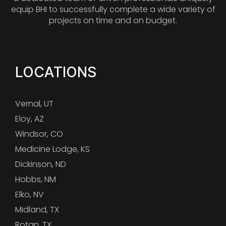
equip BHI to successfully complete a wide variety of
projects on time and on budget.
LOCATIONS
Vernal, UT
Eloy, AZ
Windsor, CO
Medicine Lodge, KS
Dickinson, ND
Hobbs, NM
Elko, NV
Midland, TX
Rotan, TX