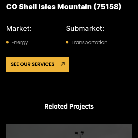
CO Shell Isles Mountain (75158)
Market:
Submarket:
Energy
Transportation
SEE OUR SERVICES
Related Projects