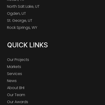
North Salt Lake, UT
Ogden, UT
St. George, UT
Rock Springs, WY
QUICK LINKS
Our Projects
Markets
Services
News
About BHI
Our Team
Our Awards