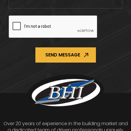
CAPTCHA
Over 20 years of experience in the building market and
a dedicated team of driven professionals uniquely