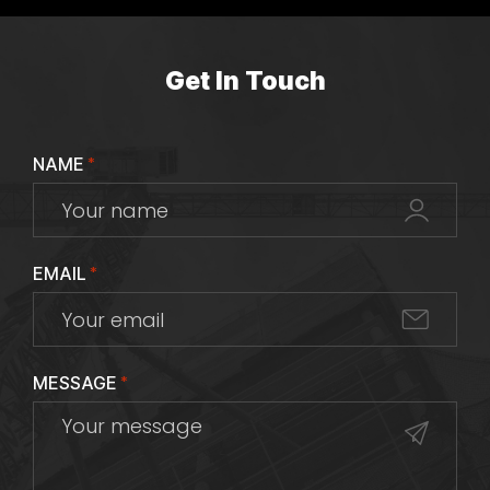
Get In Touch
NAME
*
EMAIL
*
MESSAGE
*