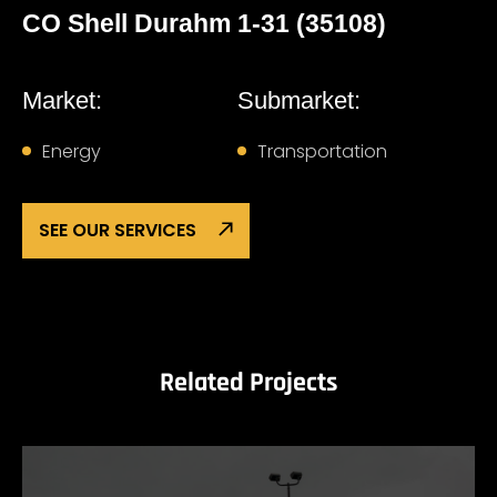
CO Shell Durahm 1-31 (35108)
Market:
Submarket:
Energy
Transportation
SEE OUR SERVICES
Related Projects