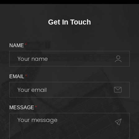
Get In Touch
NAME
*
EMAIL
*
MESSAGE
*