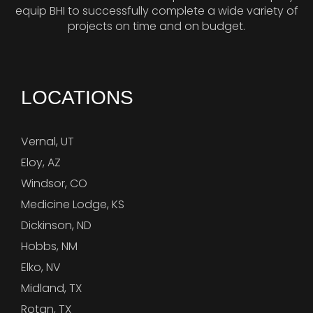
equip BHI to successfully complete a wide variety of
projects on time and on budget.
LOCATIONS
Vernal, UT
Eloy, AZ
Windsor, CO
Medicine Lodge, KS
Dickinson, ND
Hobbs, NM
Elko, NV
Midland, TX
Rotan, TX