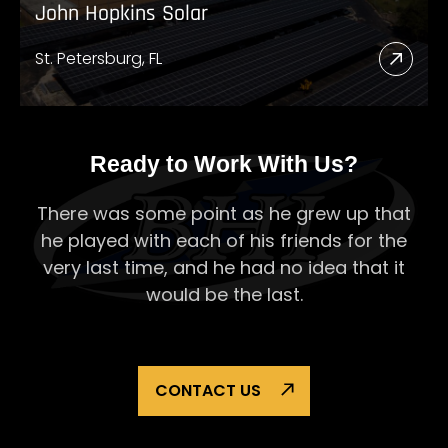
John Hopkins Solar
St. Petersburg, FL
Read
More
Abou
John
Ready to Work With Us?
Hopk
There was some point as he grew up that
Solar
he played with each of his
friends for the
very last time, and he had no idea that it
would be the last.
CONTACT US