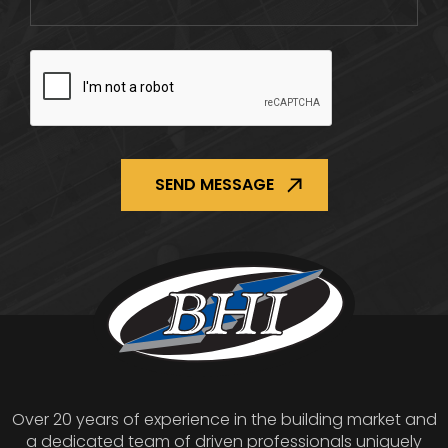
CAPTCHA
Over 20 years of experience in the building market and
a dedicated team of driven professionals uniquely