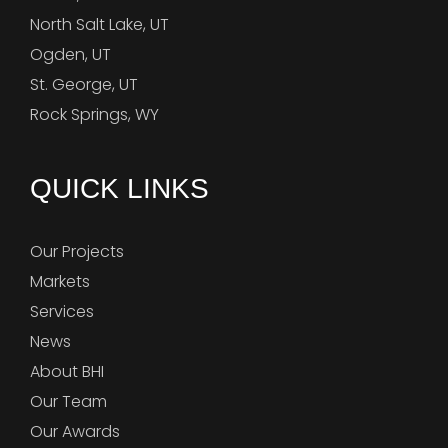
North Salt Lake, UT
Ogden, UT
St. George, UT
Rock Springs, WY
QUICK LINKS
Our Projects
Markets
Services
News
About BHI
Our Team
Our Awards