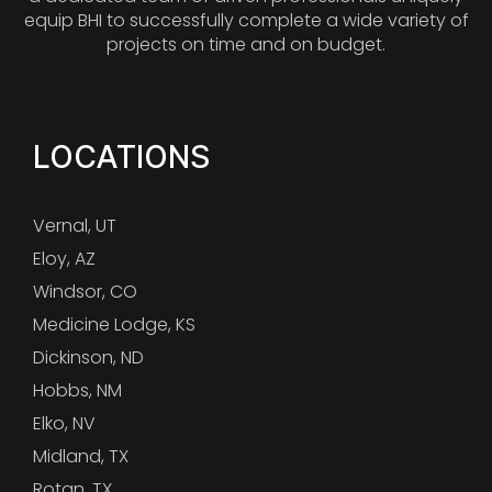
equip BHI to successfully complete a wide variety of
projects on time and on budget.
LOCATIONS
Vernal, UT
Eloy, AZ
Windsor, CO
Medicine Lodge, KS
Dickinson, ND
Hobbs, NM
Elko, NV
Midland, TX
Rotan, TX