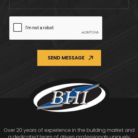
CAPTCHA
Over 20 years of experience in the building market and
a dedicated team of driven professionals uniquely