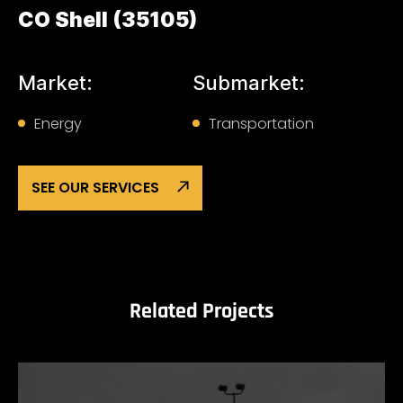
CO Shell (35105)
Market:
Submarket:
Energy
Transportation
SEE OUR SERVICES
Related Projects