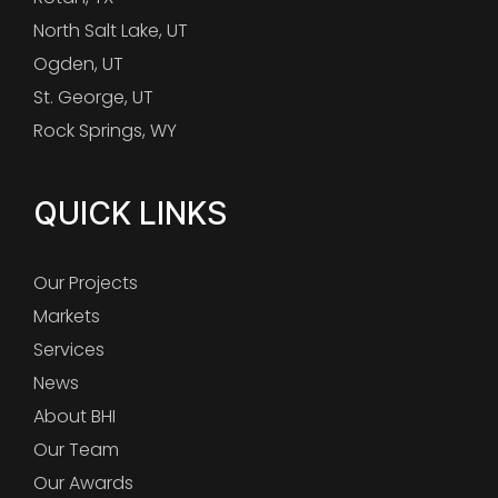
North Salt Lake, UT
Ogden, UT
St. George, UT
Rock Springs, WY
QUICK LINKS
Our Projects
Markets
Services
News
About BHI
Our Team
Our Awards