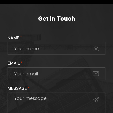
Get In Touch
NAME
*
EMAIL
*
MESSAGE
*