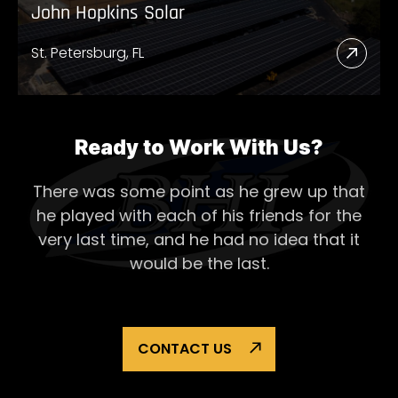
John Hopkins Solar
St. Petersburg, FL
Read
More
Abou
John
Ready to Work With Us?
Hopk
There was some point as he grew up that
Solar
he played with each of his
friends for the
very last time, and he had no idea that it
would be the last.
CONTACT US