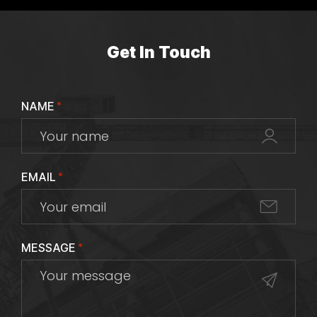
Get In Touch
NAME
*
EMAIL
*
MESSAGE
*