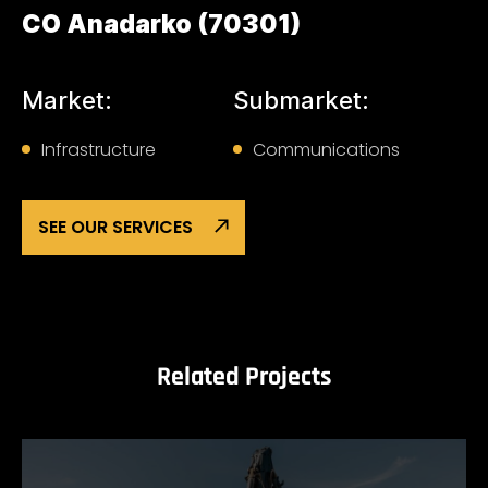
CO Anadarko (70301)
Market:
Submarket:
Infrastructure
Communications
SEE OUR SERVICES
Related Projects