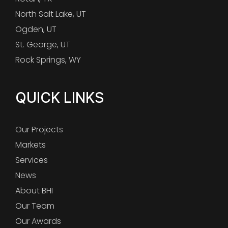
North Salt Lake, UT
Ogden, UT
St. George, UT
Rock Springs, WY
QUICK LINKS
Our Projects
Markets
Services
News
About BHI
Our Team
Our Awards