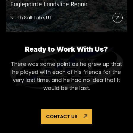
Eaglepointe Landslide Repair
North Salt Lake, UT
Read
More
Abou
Eagl
Ready to Work With Us?
Lands
There was some point as he grew up that
Repai
he played with each of his
friends for the
very last time, and he had no idea that it
would be the last.
CONTACT US