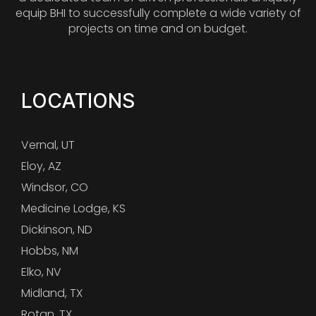
equip BHI to successfully complete a wide variety of
projects on time and on budget.
LOCATIONS
Vernal, UT
Eloy, AZ
Windsor, CO
Medicine Lodge, KS
Dickinson, ND
Hobbs, NM
Elko, NV
Midland, TX
Rotan, TX