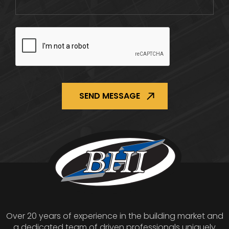
CAPTCHA
Over 20 years of experience in the building market and
a dedicated team of driven professionals uniquely