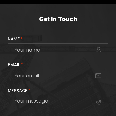
Get In Touch
NAME
*
EMAIL
*
MESSAGE
*