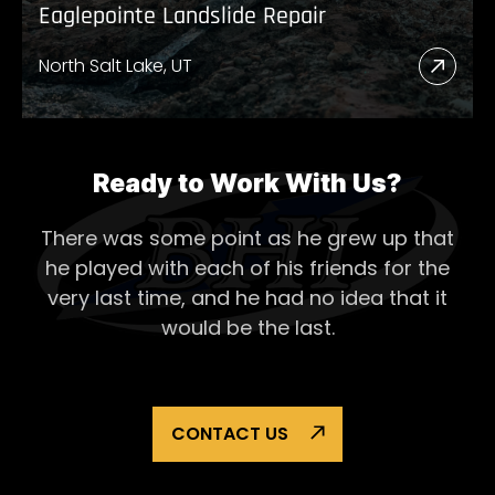
Eaglepointe Landslide Repair
North Salt Lake, UT
Read
More
Abou
Eagl
Ready to Work With Us?
Lands
There was some point as he grew up that
Repai
he played with each of his
friends for the
very last time, and he had no idea that it
would be the last.
CONTACT US