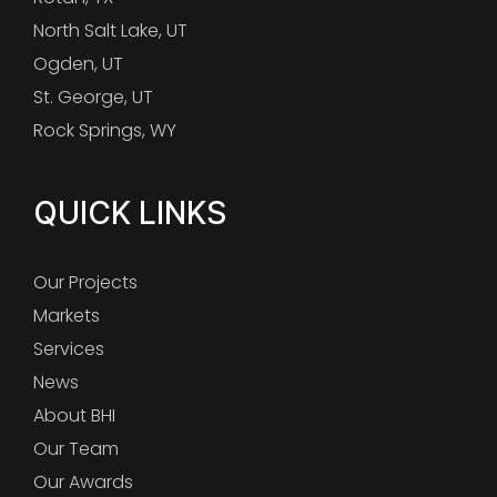
North Salt Lake, UT
Ogden, UT
St. George, UT
Rock Springs, WY
QUICK LINKS
Our Projects
Markets
Services
News
About BHI
Our Team
Our Awards