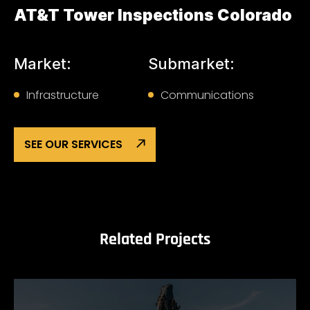
AT&T Tower Inspections Colorado
Market:
Submarket:
Infrastructure
Communications
SEE OUR SERVICES
Related Projects