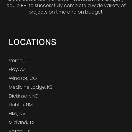
equip BHI to successfully complete a wide variety of
projects on time and on budget.
LOCATIONS
Vernal, UT
Eloy, AZ
Windsor, CO
Medicine Lodge, KS
Dickinson, ND
Hobbs, NM
Elko, NV
Midland, TX
Rotan, TX