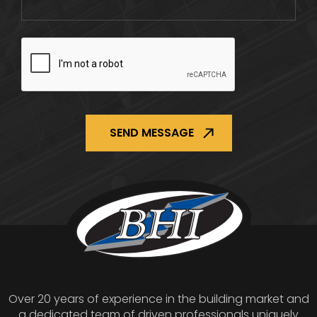
CAPTCHA
Over 20 years of experience in the building market and
a dedicated team of driven professionals uniquely